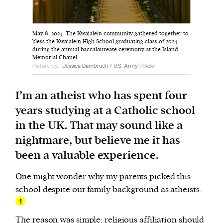
We and our partners may store and access
May 8, 2024. The Kwajalein community gathered together to
personal data such as cookies, device identifiers
bless the Kwajalein High School graduating class of 2024
during the annual baccalaureate ceremony at the Island
or other similar technologies on your device and
Memorial Chapel.
process such data to personalise content and ads,
Picture by:
Jessica Dambruch / U.S. Army | Flickr
provide social media features and analyse our
traffic.
I’m an atheist who has spent four
years studying at a Catholic school
in the UK. That may sound like a
nightmare, but believe me it has
been a valuable experience.
One might wonder why my parents picked this
school despite our family background as atheists.
1
The reason was simple: religious affiliation should