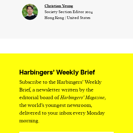
Christian Yeung
Society Section Editor 2024
Hong Kong | United States
Harbingers’ Weekly Brief
Subscribe to the Harbingers’ Weekly
Brief, a newsletter written by the
editorial board of
Harbingers’ Magazine
,
the world’s youngest newsroom,
delivered to your inbox every Monday
morning.