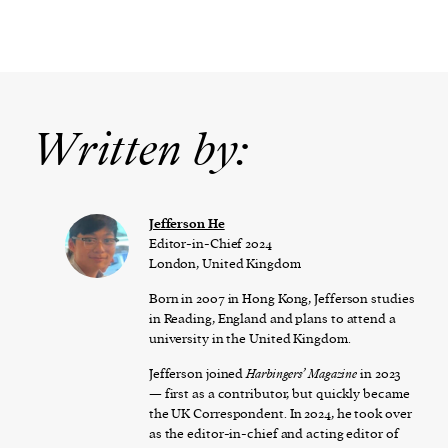
Written by:
Jefferson He
Editor-in-Chief 2024
London, United Kingdom
Born in 2007 in Hong Kong, Jefferson studies
in Reading, England and plans to attend a
university in the United Kingdom.
Jefferson joined
Harbingers’ Magazine
in 2023
— first as a contributor, but quickly became
the UK Correspondent. In 2024, he took over
as the editor-in-chief and acting editor of