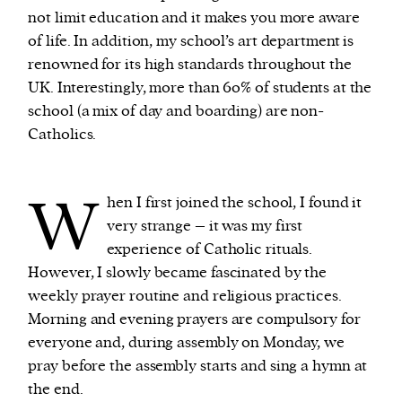
not limit education and it makes you more aware
of life. In addition, my school’s art department is
renowned for its high standards throughout the
UK. Interestingly, more than 60% of students at the
school (a mix of day and boarding) are non-
Catholics.
W
hen I first joined the school, I found it
very strange – it was my first
experience of Catholic rituals.
However, I slowly became fascinated by the
weekly prayer routine and religious practices.
Morning and evening prayers are compulsory for
everyone and, during assembly on Monday, we
pray before the assembly starts and sing a hymn at
the end.