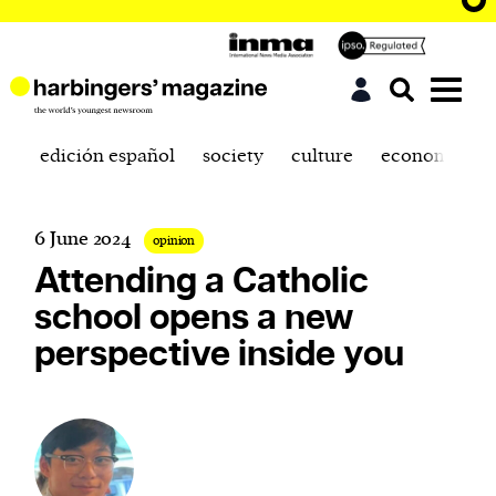
edición español
society
culture
economics
6 June 2024
opinion
Attending a Catholic
school opens a new
perspective inside you