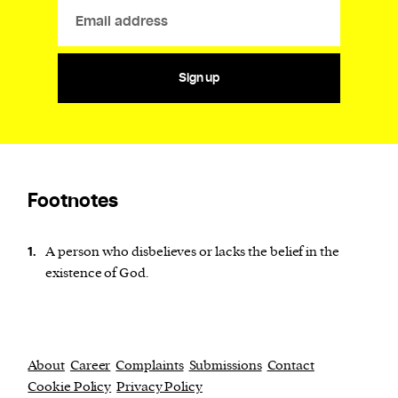
Sign up
Footnotes
A person who disbelieves or lacks the belief in the
1.
existence of God.
About
Career
Complaints
Submissions
Contact
Cookie Policy
Privacy Policy