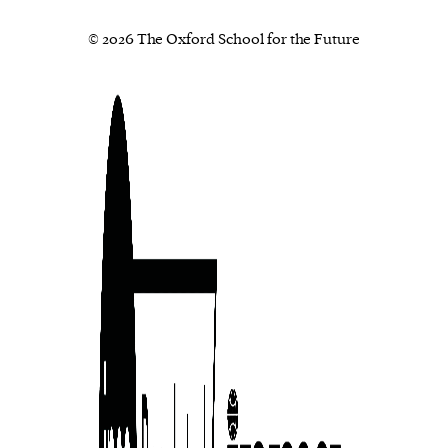
© 2026 The Oxford School for the Future