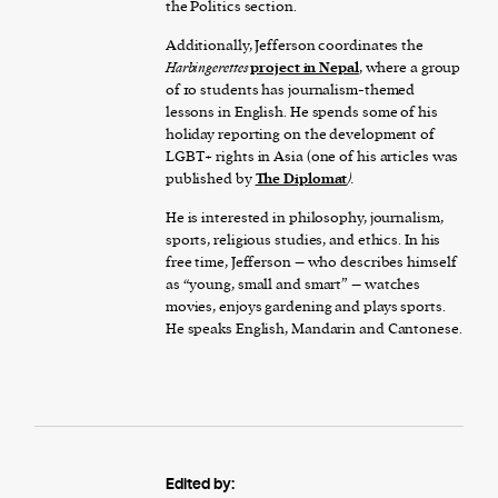
the Politics section.
Additionally, Jefferson coordinates the
Harbingerettes
project in Nepal
, where a group
of 10 students has journalism-themed
lessons in English. He spends some of his
holiday reporting on the development of
LGBT+ rights in Asia (one of his articles was
published by
The Diplomat
).
He is interested in philosophy, journalism,
sports, religious studies, and ethics. In his
free time, Jefferson – who describes himself
as “young, small and smart” – watches
movies, enjoys gardening and plays sports.
He speaks English, Mandarin and Cantonese.
Edited by: