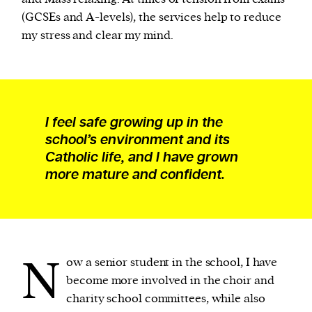
(GCSEs and A-levels), the services help to reduce
my stress and clear my mind.
I feel safe growing up in the
school’s environment and its
Catholic life, and I have grown
more mature and confident.
N
ow a senior student in the school, I have
become more involved in the choir and
charity school committees, while also