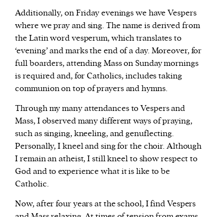
Additionally, on Friday evenings we have Vespers
where we pray and sing. The name is derived from
the Latin word vesperum, which translates to
‘evening’ and marks the end of a day. Moreover, for
full boarders, attending Mass on Sunday mornings
is required and, for Catholics, includes taking
communion on top of prayers and hymns.
Through my many attendances to Vespers and
Mass, I observed many different ways of praying,
such as singing, kneeling, and genuflecting.
Personally, I kneel and sing for the choir. Although
I remain an atheist, I still kneel to show respect to
God and to experience what it is like to be
Catholic.
Now, after four years at the school, I find Vespers
and Mass relaxing. At times of tension from exams