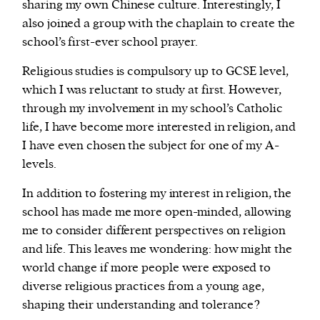
sharing my own Chinese culture. Interestingly, I
also joined a group with the chaplain to create the
school’s first-ever school prayer.
Religious studies is compulsory up to GCSE level,
which I was reluctant to study at first. However,
through my involvement in my school’s Catholic
life, I have become more interested in religion, and
I have even chosen the subject for one of my A-
levels.
In addition to fostering my interest in religion, the
school has made me more open-minded, allowing
me to consider different perspectives on religion
and life. This leaves me wondering: how might the
world change if more people were exposed to
diverse religious practices from a young age,
shaping their understanding and tolerance?