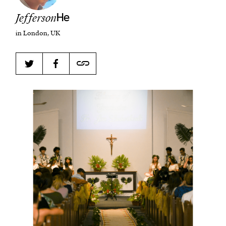
Jefferson
He
in London, UK
Harbingers’ Magazine
is a weekly online current
affairs magazine written and edited by teenagers
worldwide.
harbinger
| noun
har·​bin·​ger |
\ˈhär-bən-jər\
1. one that initiates a major change: a person or
thing that originates or helps open up a new
activity, method, or technology; pioneer.
2. something that foreshadows a future event :
something that gives an anticipatory sign of what
is to come.