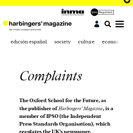
edición español
society
culture
economics
Complaints
The Oxford School for the Future, as
the publisher of
Harbingers’ Magazine
, is a
member of IPSO (the Independent
Press Standards Organisation), which
regulates the UK’s newspaper,