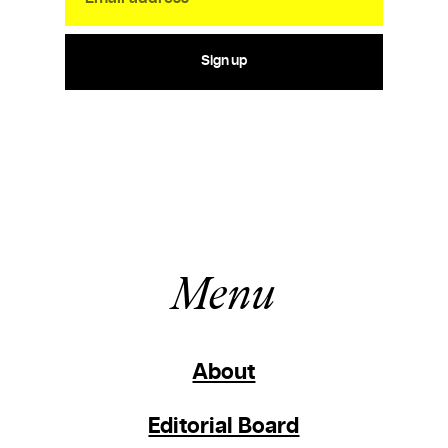
Sign up
Menu
About
Editorial Board