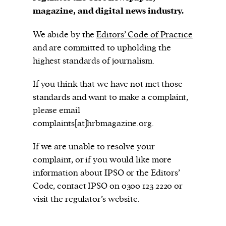
magazine, and digital news industry.
We abide by the
Editors’ Code of Practice
Harbingers’ Magazine
is a weekly online current
and are committed to upholding the
affairs magazine written and edited by teenagers
highest standards of journalism.
worldwide.
If you think that we have not met those
harbinger
| noun
standards and want to make a complaint,
har·​bin·​ger |
\ˈhär-bən-jər\
please email
1. one that initiates a major change: a person or
complaints[at]hrbmagazine.org.
thing that originates or helps open up a new
activity, method, or technology; pioneer.
If we are unable to resolve your
2. something that foreshadows a future event :
complaint, or if you would like more
something that gives an anticipatory sign of what
information about IPSO or the Editors’
is to come.
Code, contact IPSO on 0300 123 2220 or
visit the regulator’s website.