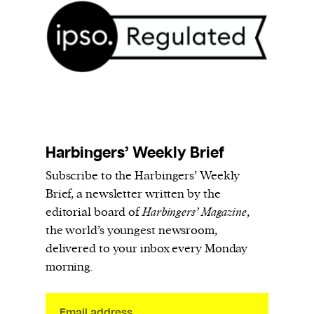
We and our partners may store and access
personal data such as cookies, device identifiers
or other similar technologies on your device and
process such data to personalise content and ads,
provide social media features and analyse our
traffic.
Harbingers’ Weekly Brief
Subscribe to the Harbingers’ Weekly
Brief, a newsletter written by the
editorial board of
Harbingers’ Magazine
,
the world’s youngest newsroom,
delivered to your inbox every Monday
morning.