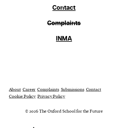
Contact
Complaints
INMA
About
Career
Complaints
Submissions
Contact
Cookie Policy
Privacy Policy
© 2026 The Oxford School for the Future