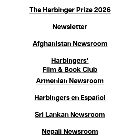
The Harbinger Prize 2026
Newsletter
Afghanistan Newsroom
Harbingers’
Film & Book Club
Armenian Newsroom
Harbingers en Español
Sri Lankan Newsroom
Nepali Newsroom