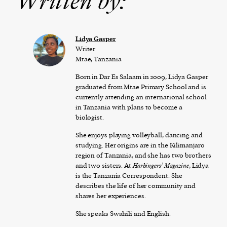
Written by:
Lidya Gasper
Writer
Mtae, Tanzania
Born in Dar Es Salaam in 2009, Lidya Gasper
graduated from Mtae Primary School and is
currently attending an international school
in Tanzania with plans to become a
biologist.
She enjoys playing volleyball, dancing and
studying. Her origins are in the Kilimanjaro
region of Tanzania, and she has two brothers
and two sisters. At
Harbingers’ Magazine
, Lidya
is the Tanzania Correspondent. She
describes the life of her community and
shares her experiences.
She speaks Swahili and English.