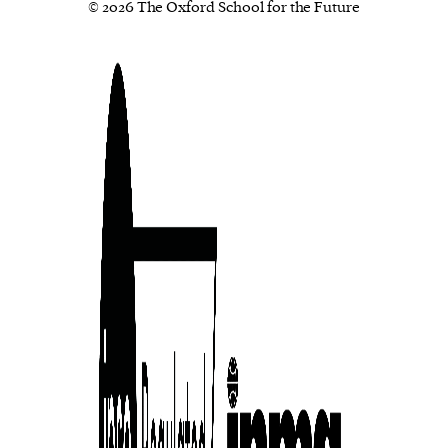
© 2026 The Oxford School for the Future