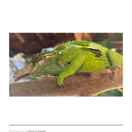
Picture by:
Lidya Gasper