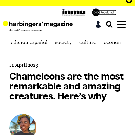
edición español
society
culture
economics
21 April 2023
Chameleons are the most
remarkable and amazing
creatures. Here’s why