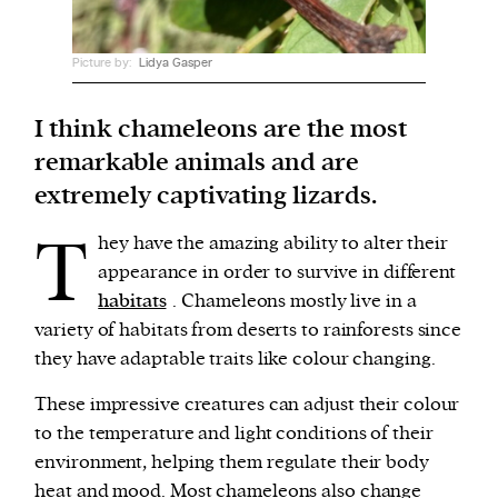
We and our partners may store and access
Picture by:
Lidya Gasper
personal data such as cookies, device identifiers
or other similar technologies on your device and
I think chameleons are the most
process such data to personalise content and ads,
remarkable animals and are
provide social media features and analyse our
extremely captivating lizards.
traffic.
T
hey have the amazing ability to alter their
appearance in order to survive in different
habitats
. Chameleons mostly live in a
variety of habitats from deserts to rainforests since
they have adaptable traits like colour changing.
These impressive creatures can adjust their colour
to the temperature and light conditions of their
environment, helping them regulate their body
heat and mood. Most chameleons also change