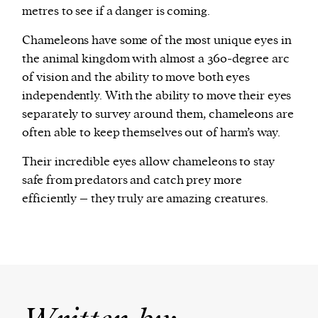
metres to see if a danger is coming.
Chameleons have some of the most unique eyes in
the animal kingdom with almost a 360-degree arc
of vision and the ability to move both eyes
independently. With the ability to move their eyes
separately to survey around them, chameleons are
often able to keep themselves out of harm’s way.
Their incredible eyes allow chameleons to stay
safe from predators and catch prey more
efficiently – they truly are amazing creatures.