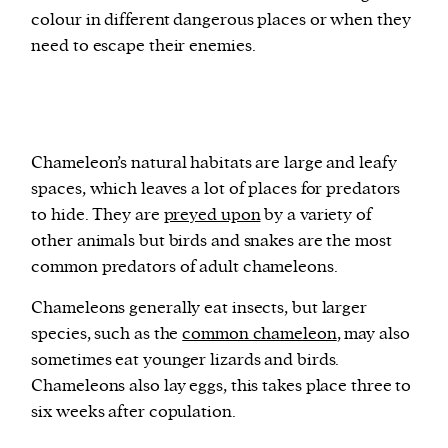
colour in different dangerous places or when they
need to escape their enemies.
Chameleon’s natural habitats are large and leafy
spaces, which leaves a lot of places for predators
to hide. They are
preyed upon
by a variety of
other animals but birds and snakes are the most
common predators of adult chameleons.
Chameleons generally eat insects, but larger
species, such as the
common chameleon
, may also
sometimes eat younger lizards and birds.
Chameleons also lay eggs, this takes place three to
six weeks after copulation.