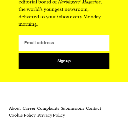
editorial board of
Harbingers’ Magazine
,
the world’s youngest newsroom,
delivered to your inbox every Monday
morning.
Sign up
About
Career
Complaints
Submissions
Contact
Cookie Policy
Privacy Policy