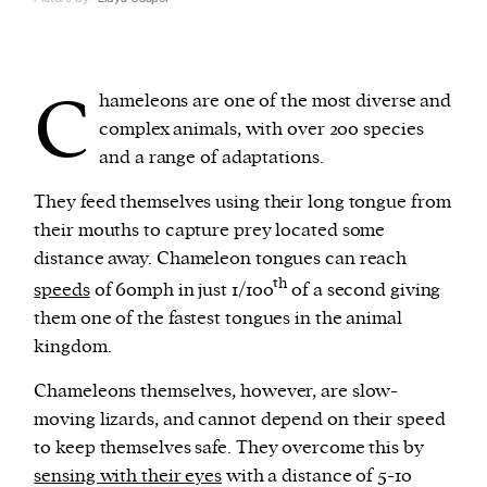
C
hameleons are one of the most diverse and
complex animals, with over 200 species
and a range of adaptations.
They feed themselves using their long tongue from
their mouths to capture prey located some
distance away. Chameleon tongues can reach
th
speeds
of 60mph in just 1/100
of a second giving
them one of the fastest tongues in the animal
kingdom.
Chameleons themselves, however, are slow-
moving lizards, and cannot depend on their speed
to keep themselves safe. They overcome this by
sensing with their eyes
with a distance of 5-10