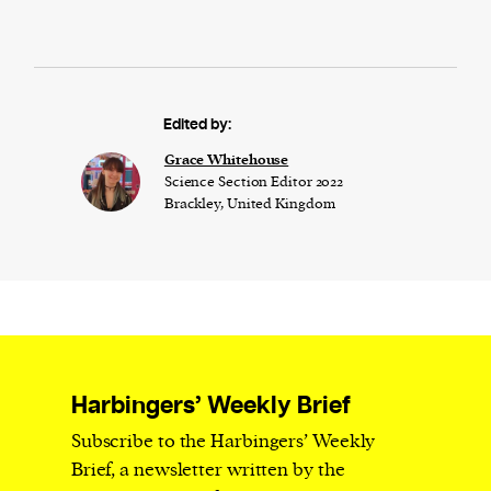
Edited by:
Grace Whitehouse
Science Section Editor 2022
Brackley, United Kingdom
Harbingers’ Weekly Brief
Subscribe to the Harbingers’ Weekly
Brief, a newsletter written by the