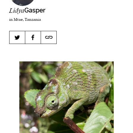
Lidya
Gasper
in Mtae, Tanzania
Harbingers’ Magazine
is a weekly online current
affairs magazine written and edited by teenagers
worldwide.
harbinger
| noun
har·​bin·​ger |
\ˈhär-bən-jər\
1. one that initiates a major change: a person or
thing that originates or helps open up a new
activity, method, or technology; pioneer.
2. something that foreshadows a future event :
something that gives an anticipatory sign of what
is to come.