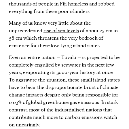
thousands of people in Fiji homeless and robbed
everything from these poor islanders.
Many of us know very little about the
unprecedented
rise of sea levels
of about 25 cm to
58 cm which threatens the very bedrock of
existence for these low-lying island states.
Even an entire nation – Tuvalu – is projected to be
completely engulfed by seawater in the next few
years, evaporating its 3000-year history at once.
To aggravate the situation, these small island states
have to bear the disproportionate brunt of climate
change impacts despite only being responsible for
0.03% of global greenhouse gas emissions. In stark
contrast, most of the industrialised nations that
contribute much more to carbon emissions watch
on uncaringly.