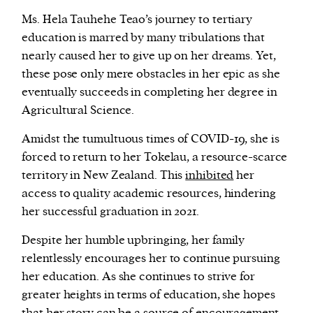
Ms. Hela Tauhehe Teao’s journey to tertiary
education is marred by many tribulations that
nearly caused her to give up on her dreams. Yet,
these pose only mere obstacles in her epic as she
eventually succeeds in completing her degree in
Agricultural Science.
Amidst the tumultuous times of COVID-19, she is
forced to return to her Tokelau, a resource-scarce
territory in New Zealand. This
inhibited
her
access to quality academic resources, hindering
her successful graduation in 2021.
Despite her humble upbringing, her family
relentlessly encourages her to continue pursuing
her education. As she continues to strive for
greater heights in terms of education, she hopes