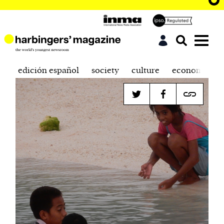
edición español
society
culture
economics