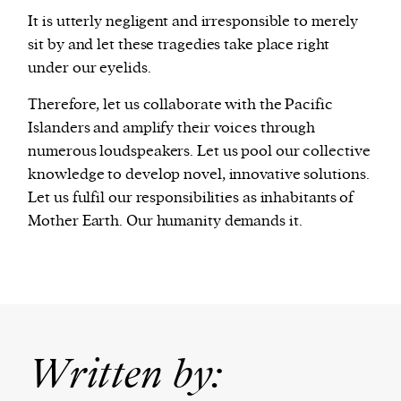
It is utterly negligent and irresponsible to merely
sit by and let these tragedies take place right
under our eyelids.
Therefore, let us collaborate with the Pacific
Islanders and amplify their voices through
numerous loudspeakers. Let us pool our collective
knowledge to develop novel, innovative solutions.
Let us fulfil our responsibilities as inhabitants of
Mother Earth. Our humanity demands it.
Written by: