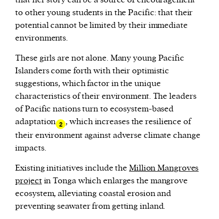
that her story can be a source of encouragement
to other young students in the Pacific: that their
potential cannot be limited by their immediate
environments.
These girls are not alone. Many young Pacific
Islanders come forth with their optimistic
suggestions, which factor in the unique
characteristics of their environment. The leaders
of Pacific nations turn to ecosystem-based
adaptation
, which increases the resilience of
2
their environment against adverse climate change
impacts.
Existing initiatives include the
Million Mangroves
project
in Tonga which enlarges the mangrove
ecosystem, alleviating coastal erosion and
preventing seawater from getting inland.