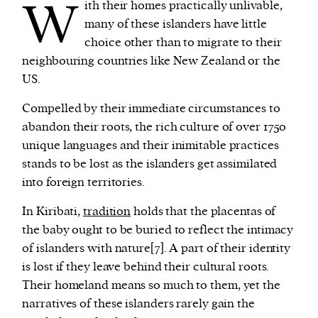
W
ith their homes practically unlivable,
many of these islanders have little
choice other than to migrate to their
neighbouring countries like New Zealand or the
US.
Compelled by their immediate circumstances to
abandon their roots, the rich culture of over 1750
unique languages and their inimitable practices
stands to be lost as the islanders get assimilated
into foreign territories.
In Kiribati,
tradition
holds that the placentas of
the baby ought to be buried to reflect the intimacy
of islanders with nature[7]. A part of their identity
is lost if they leave behind their cultural roots.
Their homeland means so much to them, yet the
narratives of these islanders rarely gain the