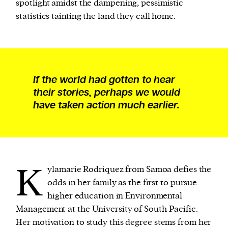
spotlight amidst the dampening, pessimistic
statistics tainting the land they call home.
If the world had gotten to hear
their stories, perhaps we would
have taken action much earlier.
K
ylamarie Rodriquez from Samoa defies the
odds in her family as the
first
to pursue
higher education in Environmental
Management at the University of South Pacific.
Her motivation to study this degree stems from her