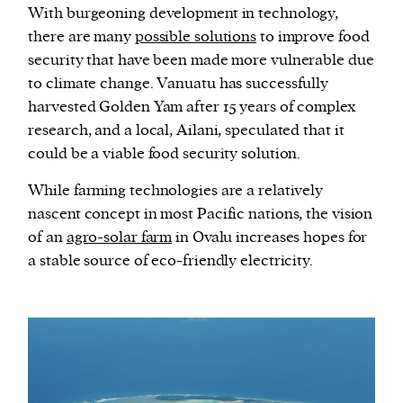
With burgeoning development in technology,
there are many
possible solutions
to improve food
security that have been made more vulnerable due
to climate change. Vanuatu has successfully
harvested Golden Yam after 15 years of complex
research, and a local, Ailani, speculated that it
could be a viable food security solution.
While farming technologies are a relatively
nascent concept in most Pacific nations, the vision
of an
agro-solar farm
in Ovalu increases hopes for
a stable source of eco-friendly electricity.