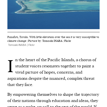
Funafuti, Tuvalu. With little elevation over the sea it is very susceptible to
climate change | Picture by: Tomoaki INABA | Flickr
Tomoaki INABA | Flickr
I
n the heart of the Pacific Islands, a chorus of
student voices resonates together to paint a
vivid picture of hopes, concerns, and
aspirations despite the nuanced, complex threat
that they face.
By empowering themselves to shape the trajectory
of their nations through education and ideas, they