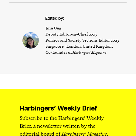
Edited by:
Jinn Ong
Deputy Editor-in-Chief 2023
Politics and Society Sections Editor 2023
Singapore | London, United Kingdom
Co-founder of
Harbingers' Magazine
Harbingers’ Weekly Brief
Subscribe to the Harbingers’ Weekly
Brief, a newsletter written by the
editorial board of
Harbingers’ Magazine
,