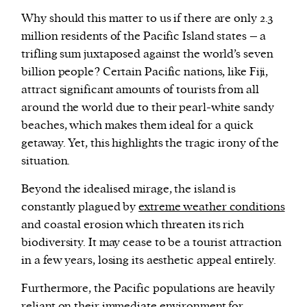
Why should this matter to us if there are only 2.3
million residents of the Pacific Island states – a
trifling sum juxtaposed against the world’s seven
billion people? Certain Pacific nations, like Fiji,
attract significant amounts of tourists from all
around the world due to their pearl-white sandy
beaches, which makes them ideal for a quick
getaway. Yet, this highlights the tragic irony of the
situation.
Beyond the idealised mirage, the island is
constantly plagued by
extreme weather conditions
and coastal erosion which threaten its rich
biodiversity. It may cease to be a tourist attraction
in a few years, losing its aesthetic appeal entirely.
Furthermore, the Pacific populations are heavily
reliant on their immediate environment for