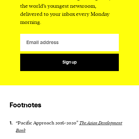
the world’s youngest newsroom,
delivered to your inbox every Monday
morning.
Sign up
Footnotes
“Pacific Approach 2016-2020”
The Asian Development
1.
Bank