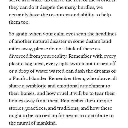
serve as a wake-up call to the rest of the world. If
they can do it despite the many hurdles, we
certainly have the resources and ability to help
them too.
So again, when your calm eyes scan the headlines
of another natural disaster in some distant land
miles away, please do not think of these as
divorced from your reality. Remember with every
plastic bag used, every light switch not turned off,
or a drop of water wasted can dash the dreams of
a Pacific Islander. Remember them, who above all
share a symbiotic and emotional attachment to
their homes, and how cruel it will be to tear their
homes away from them. Remember their unique
stories, practices, and traditions, and how these
ought to be carried on for aeons to contribute to
the mural of mankind.