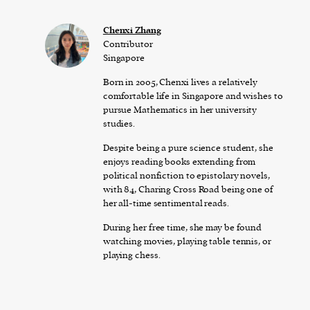
Chenxi Zhang
Contributor
Singapore
Born in 2005, Chenxi lives a relatively
comfortable life in Singapore and wishes to
pursue Mathematics in her university
studies.
Despite being a pure science student, she
enjoys reading books extending from
political nonfiction to epistolary novels,
with 84, Charing Cross Road being one of
her all-time sentimental reads.
During her free time, she may be found
watching movies, playing table tennis, or
playing chess.