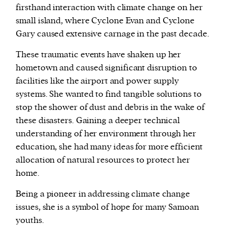
firsthand interaction with climate change on her
small island, where Cyclone Evan and Cyclone
Gary caused extensive carnage in the past decade.
These traumatic events have shaken up her
hometown and caused significant disruption to
facilities like the airport and power supply
systems. She wanted to find tangible solutions to
stop the shower of dust and debris in the wake of
these disasters. Gaining a deeper technical
understanding of her environment through her
education, she had many ideas for more efficient
allocation of natural resources to protect her
home.
Being a pioneer in addressing climate change
issues, she is a symbol of hope for many Samoan
youths.