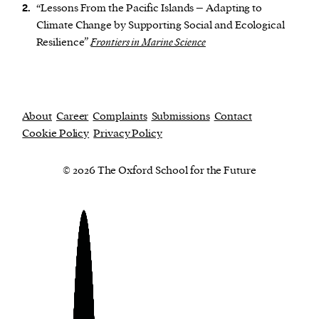
“Lessons From the Pacific Islands – Adapting to
2.
Climate Change by Supporting Social and Ecological
Resilience”
Frontiers in Marine Science
About
Career
Complaints
Submissions
Contact
Cookie Policy
Privacy Policy
© 2026 The Oxford School for the Future