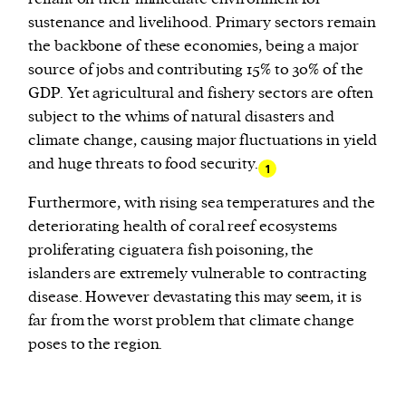
sustenance and livelihood. Primary sectors remain
the backbone of these economies, being a major
source of jobs and contributing 15% to 30% of the
GDP. Yet agricultural and fishery sectors are often
subject to the whims of natural disasters and
climate change, causing major fluctuations in yield
and huge threats to food security.
1
Furthermore, with rising sea temperatures and the
deteriorating health of coral reef ecosystems
proliferating ciguatera fish poisoning, the
islanders are extremely vulnerable to contracting
disease. However devastating this may seem, it is
far from the worst problem that climate change
poses to the region.