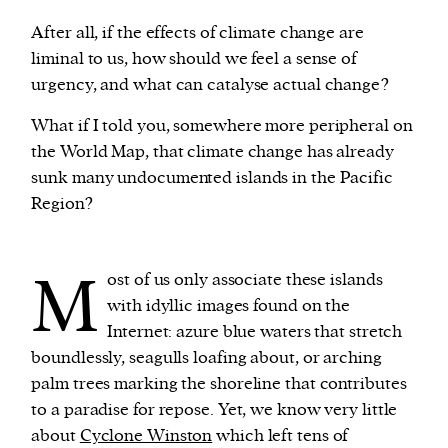
After all, if the effects of climate change are
liminal to us, how should we feel a sense of
urgency, and what can catalyse actual change?
What if I told you, somewhere more peripheral on
the World Map, that climate change has already
sunk many undocumented islands in the Pacific
Region?
M
ost of us only associate these islands
with idyllic images found on the
Internet: azure blue waters that stretch
boundlessly, seagulls loafing about, or arching
palm trees marking the shoreline that contributes
to a paradise for repose. Yet, we know very little
about
Cyclone Winston
which left tens of