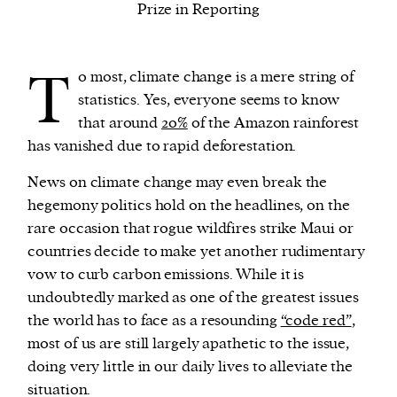
Prize in Reporting
We and our partners may store and access
T
personal data such as cookies, device identifiers
o most, climate change is a mere string of
or other similar technologies on your device and
statistics. Yes, everyone seems to know
process such data to personalise content and ads,
that around
20%
of the Amazon rainforest
provide social media features and analyse our
has vanished due to rapid deforestation.
traffic.
News on climate change may even break the
hegemony politics hold on the headlines, on the
rare occasion that rogue wildfires strike Maui or
countries decide to make yet another rudimentary
vow to curb carbon emissions. While it is
undoubtedly marked as one of the greatest issues
the world has to face as a resounding
“code red”
,
most of us are still largely apathetic to the issue,
doing very little in our daily lives to alleviate the
situation.