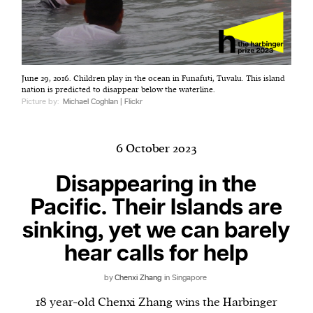
Harbingers’ Magazine
is a weekly online current
June 29, 2016. Children play in the ocean in Funafuti, Tuvalu. This island
affairs magazine written and edited by teenagers
nation is predicted to disappear below the waterline.
worldwide.
Picture by:
Michael Coghlan | Flickr
harbinger
| noun
har·​bin·​ger |
\ˈhär-bən-jər\
6 October 2023
1. one that initiates a major change: a person or
thing that originates or helps open up a new
Disappearing in the
activity, method, or technology; pioneer.
Pacific. Their Islands are
2. something that foreshadows a future event :
sinking, yet we can barely
something that gives an anticipatory sign of what
is to come.
hear calls for help
by
Chenxi Zhang
in Singapore
18 year-old Chenxi Zhang wins the Harbinger