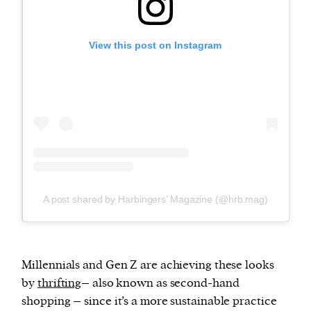
View this post on Instagram
A post shared by Harbingers’ Magazine (@hrb.mag)
Millennials and Gen Z are achieving these looks
by
thrifting
– also known as second-hand
shopping – since it’s a more sustainable practice