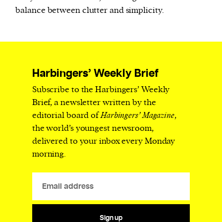
balance between clutter and simplicity.
Harbingers’ Weekly Brief
Subscribe to the Harbingers’ Weekly
Brief, a newsletter written by the
editorial board of
Harbingers’ Magazine
,
the world’s youngest newsroom,
delivered to your inbox every Monday
morning.
Sign up