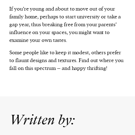
If you’re young and about to move out of your
family home, perhaps to start university or take a
gap year, thus breaking free from your parents’
influence on your spaces, you might want to
examine your own tastes.
Some people like to keep it modest, others prefer
to flaunt designs and textures. Find out where you
fall on this spectrum – and happy thrifting!
Written by: