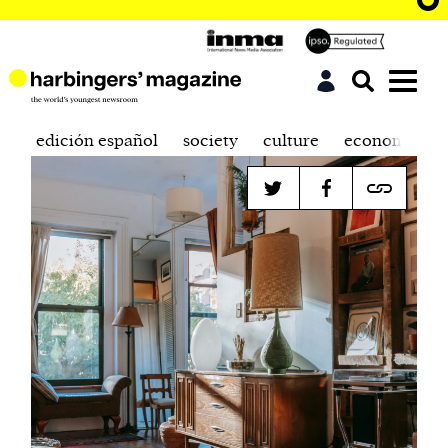
edición español
society
culture
economics