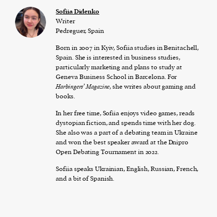
Sofiia Didenko
Writer
Pedreguer, Spain
Born in 2007 in Kyiv, Sofiia studies in Benitachell,
Spain. She is interested in business studies,
particularly marketing and plans to study at
Geneva Business School in Barcelona. For
Harbingers’ Magazine
, she writes about gaming and
books.
In her free time, Sofiia enjoys video games, reads
dystopian fiction, and spends time with her dog.
She also was a part of a debating team in Ukraine
and won the best speaker award at the Dnipro
Open Debating Tournament in 2022.
Sofiia speaks Ukrainian, English, Russian, French,
and a bit of Spanish.