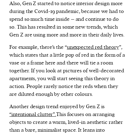
Also, Gen Z started to notice interior design more
during the Covid-19 pandemic, because we had to
spend so much time inside – and continue to do
so. This has resulted in some new trends, which
Gen Z are using more and more in their daily lives.
For example, there’s the “
unexpected red theory
”,
which states that a little pop of red in the form of a
vase or a frame here and there will tie a room
together. If you look at pictures of well-decorated
apartments, you will start seeing this theory in
action. People rarely notice the reds when they
are diluted enough by other colours.
Another design trend enjoyed by Gen Z is
“intentional clutter”.
This focuses on arranging
objects to create a warm, lived-in aesthetic rather
than a bare, minimalist space. It leans into