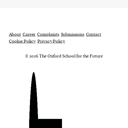
About
Career
Complaints
Submissions
Contact
Cookie Policy
Privacy Policy
© 2026 The Oxford School for the Future