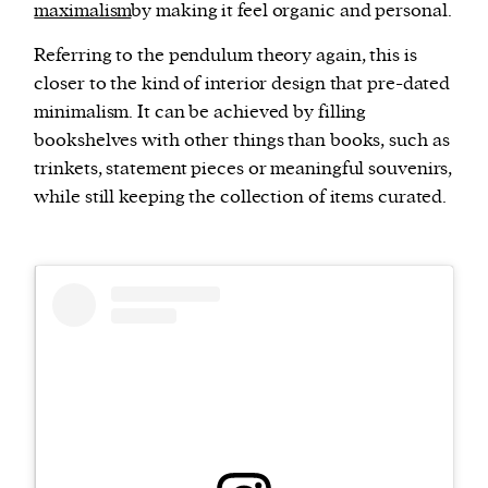
maximalism
by making it feel organic and personal.
Referring to the pendulum theory again, this is
closer to the kind of interior design that pre-dated
minimalism. It can be achieved by filling
bookshelves with other things than books, such as
trinkets, statement pieces or meaningful souvenirs,
while still keeping the collection of items curated.