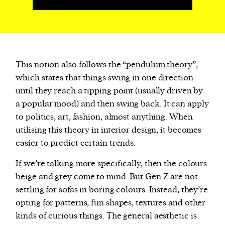
This notion also follows the “
pendulum theory
”,
which states that things swing in one direction
until they reach a tipping point (usually driven by
a popular mood) and then swing back. It can apply
to politics, art, fashion, almost anything. When
utilising this theory in interior design, it becomes
easier to predict certain trends.
If we’re talking more specifically, then the colours
beige and grey come to mind. But Gen Z are not
settling for sofas in boring colours. Instead, they’re
opting for patterns, fun shapes, textures and other
kinds of curious things. The general aesthetic is