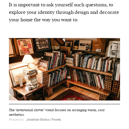
It is important to ask yourself such questions, to
explore your identity through design and decorate
your home the way you want to.
The ‘intentional clutter’ trend focuses on arranging warm, cosy
aesthetics.
Picture by:
Jonathan Borba | Pexels