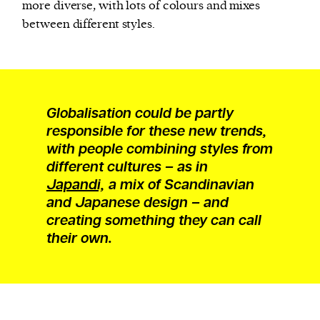
more diverse, with lots of colours and mixes
between different styles.
Globalisation could be partly
responsible for these new trends,
with people combining styles from
different cultures – as in
Japandi,
a mix of Scandinavian
and Japanese design – and
creating something they can call
their own.