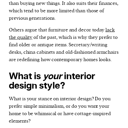
than buying new things. It also suits their finances,
which tend to be more limited than those of
previous generations.
Others argue that furniture and decor today
lack
the quality
of the past, which is why they prefer to
find older or antique items. Secretary/writing
desks, china cabinets and old-fashioned armchairs
are redefining how contemporary homes looks.
What is
your
interior
design style?
What is your stance on interior design? Do you
prefer simple minimalism, or do you want your
home to be whimsical or have cottage-inspired
elements?