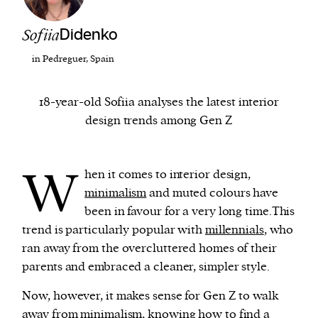
Sofiia
Didenko
We and our partners may store and access
personal data such as cookies, device identifiers
in Pedreguer, Spain
or other similar technologies on your device and
process such data to personalise content and ads,
18-year-old Sofiia analyses the latest interior
provide social media features and analyse our
design trends among Gen Z
traffic.
W
hen it comes to interior design,
minimalism
and muted colours have
been in favour for a very long time.This
trend is particularly popular with
millennials
, who
ran away from the overcluttered homes of their
parents and embraced a cleaner, simpler style.
Now, however, it makes sense for Gen Z to walk
away from minimalism, knowing how to find a