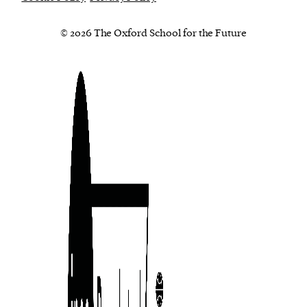
© 2026 The Oxford School for the Future