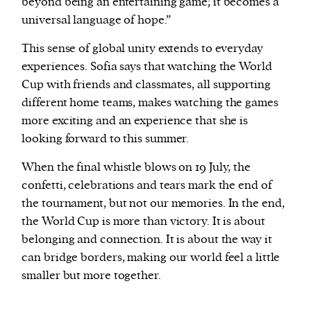
beyond being an entertaining game; it becomes a
universal language of hope.”
This sense of global unity extends to everyday
experiences. Sofia says that watching the World
Cup with friends and classmates, all supporting
different home teams, makes watching the games
more exciting and an experience that she is
looking forward to this summer.
When the final whistle blows on 19 July, the
confetti, celebrations and tears mark the end of
the tournament, but not our memories. In the end,
the World Cup is more than victory. It is about
belonging and connection. It is about the way it
can bridge borders, making our world feel a little
smaller but more together.