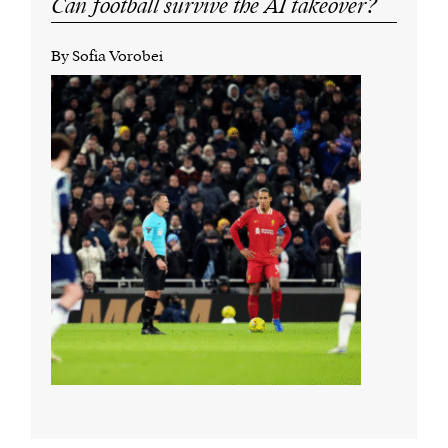
Can football survive the AI takeover?
By Sofia Vorobei