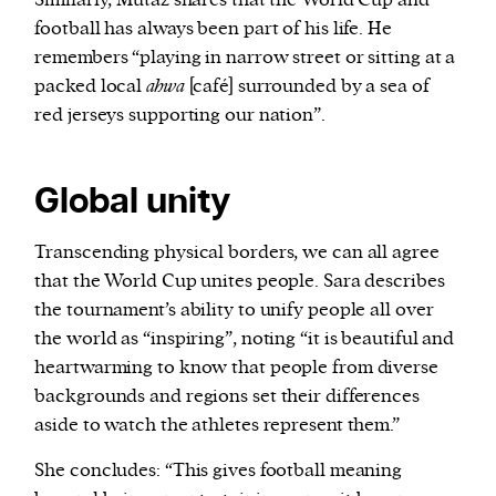
football has always been part of his life. He
remembers “playing in narrow street or sitting at a
packed local
ahwa
[café] surrounded by a sea of
red jerseys supporting our nation”.
Global unity
Transcending physical borders, we can all agree
that the World Cup unites people. Sara describes
the tournament’s ability to unify people all over
the world as “inspiring”, noting “it is beautiful and
heartwarming to know that people from diverse
backgrounds and regions set their differences
aside to watch the athletes represent them.”
She concludes: “This gives football meaning