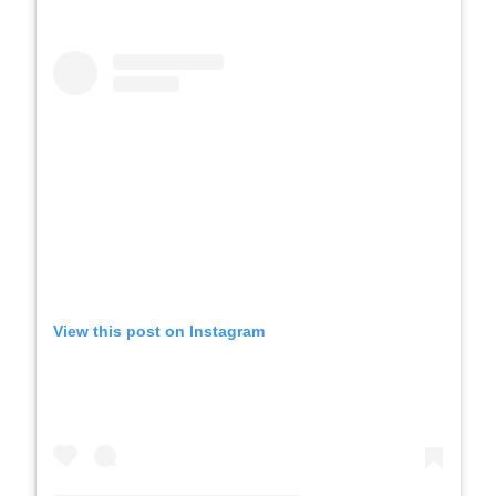
View this post on Instagram