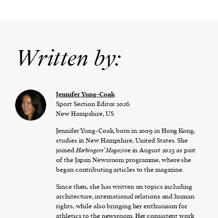
Written by:
Jennifer Yung-Coak
Sport Section Editor 2026
New Hampshire, US
Jennifer Yung-Coak, born in 2009 in Hong Kong,
studies in New Hampshire, United States. She
joined
Harbingers’ Magazin
e in August 2025 as part
of the Japan Newsroom programme, where she
began contributing articles to the magazine.
Since then, she has written on topics including
architecture, international relations and human
rights, while also bringing her enthusiasm for
athletics to the newsroom. Her consistent work