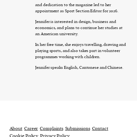
and dedication to the magazine led to her
appointment as Sport Section Editor for 2026.
Jennifer is interested in design, business and
economics, and plans to continue her studies at
an American university.
In her free time, she enjoys travelling, drawing and
playing sports, and also takes part in volunteer
programmes working with children.
Jennifer speaks English, Cantonese and Chinese.
About
Career
Complaints
Submissions
Contact
Cookie Policy
Privacy Policy