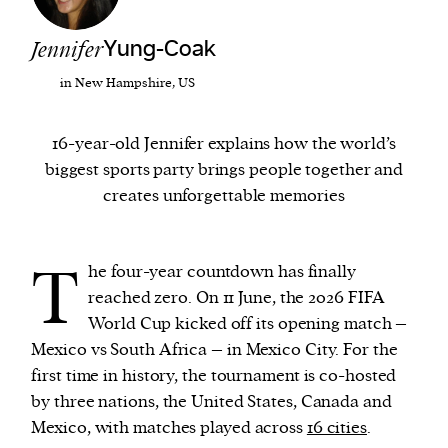
Jennifer
Yung-Coak
We and our partners may store and access
personal data such as cookies, device identifiers
in New Hampshire, US
or other similar technologies on your device and
process such data to personalise content and ads,
16-year-old Jennifer explains how the world’s
provide social media features and analyse our
biggest sports party brings people together and
traffic.
creates unforgettable memories
T
he four-year countdown has finally
reached zero. On 11 June, the 2026 FIFA
World Cup kicked off its opening match –
Mexico vs South Africa – in Mexico City. For the
first time in history, the tournament is co-hosted
by three nations, the United States, Canada and
Mexico, with matches played across
16 cities
.