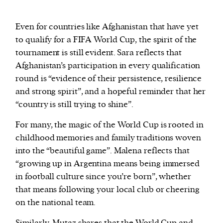
Even for countries like Afghanistan that have yet
to qualify for a FIFA World Cup, the spirit of the
tournament is still evident. Sara reflects that
Afghanistan’s participation in every qualification
round is “evidence of their persistence, resilience
and strong spirit”, and a hopeful reminder that her
“country is still trying to shine”.
For many, the magic of the World Cup is rooted in
childhood memories and family traditions woven
into the “beautiful game”. Malena reflects that
“growing up in Argentina means being immersed
in football culture since you’re born”, whether
that means following your local club or cheering
on the national team.
Similarly, Mutaz shares that the World Cup and