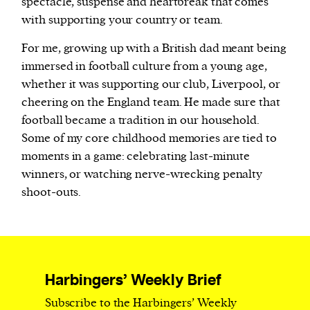
spectacle, suspense and heartbreak that comes
with supporting your country or team.
For me, growing up with a British dad meant being
immersed in football culture from a young age,
whether it was supporting our club, Liverpool, or
cheering on the England team. He made sure that
football became a tradition in our household.
Some of my core childhood memories are tied to
moments in a game: celebrating last-minute
winners, or watching nerve-wrecking penalty
shoot-outs.
Harbingers’ Weekly Brief
Subscribe to the Harbingers’ Weekly