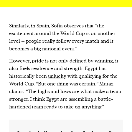
Similarly, in Spain, Sofia observes that “the
excitement around the World Cup is on another
level – people really follow every match and it
becomes a big national event.”
However, pride is not only defined by winning, it
also fuels resilience and strength. Egypt has
historically been
unlucky
with qualifying for the
World Cup. “But one thing was certain,” Mutaz
claims. “The highs and lows are what make a team
stronger. I think Egypt are assembling a battle-
hardened team ready to take on anything.”