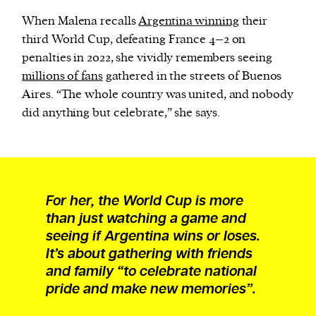
When Malena recalls
Argentina winning
their
third World Cup, defeating France 4–2 on
penalties in 2022, she vividly remembers seeing
millions of fans
gathered in the streets of Buenos
Aires. “The whole country was united, and nobody
did anything but celebrate,” she says.
For her, the World Cup is more
than just watching a game and
seeing if Argentina wins or loses.
It’s about gathering with friends
and family “to celebrate national
pride and make new memories”.