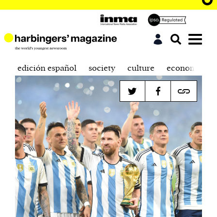
edición español
society
culture
economics