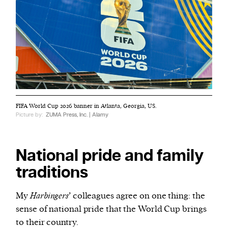
FIFA World Cup 2026 banner in Atlanta, Georgia, US.
Picture by:
ZUMA Press, Inc. | Alamy
National pride and family
traditions
My
Harbingers
’ colleagues agree on one thing: the
sense of national pride that the World Cup brings
to their country.