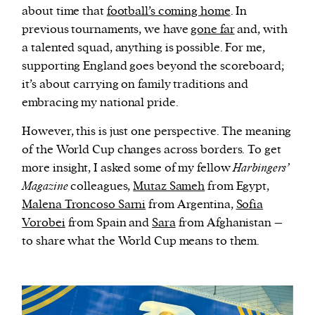
about time that
football’s coming home
. In
previous tournaments, we have
gone far
and, with
a talented squad, anything is possible. For me,
supporting England goes beyond the scoreboard;
it’s about carrying on family traditions and
embracing my national pride.
However, this is just one perspective. The meaning
of the World Cup changes across borders. To get
more insight, I asked some of my fellow
Harbingers’
Magazine
colleagues,
Mutaz Sameh
from Egypt,
Malena Troncoso Sarni
from Argentina,
Sofia
Vorobei
from Spain and
Sara
from Afghanistan –
to share what the World Cup means to them.