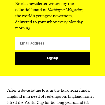
Brief, a newsletter written by the
editorial board of
Harbingers’ Magazine
,
the world’s youngest newsroom,
delivered to your inbox every Monday
morning.
Sign up
After a devastating loss in the
Euro 2024 finals
,
England is in need of redemption. England hasn’t
lifted the World Cup for 60 long years, and it’s