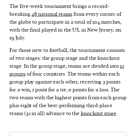
The five-week tournament brings a record-
breaking
48 national teams
from every corner of
the globe to participate in a total of 104 matches,
with the final played in the US, in New Jersey, on
19 July.
For those new to football, the tournament consists
of two stages: the group stage and the knockout
stage. In the group stage, teams are divided into
12
groups
of four countries. The teams within each
group play against each other, receiving 3 points
for a win, 1 point for a tie, 0 points for a loss. The
two teams with the highest points from each group
plus eight of the best-performing third-place
teams (32 in all) advance to the
knockout stage
.