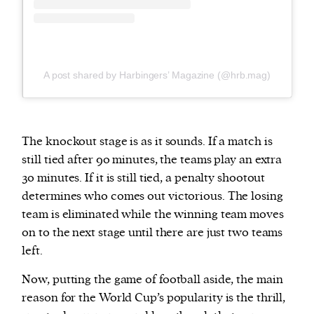
A post shared by Harbingers’ Magazine (@hrb.mag)
The knockout stage is as it sounds. If a match is
still tied after 90 minutes, the teams play an extra
30 minutes. If it is still tied, a penalty shootout
determines who comes out victorious. The losing
team is eliminated while the winning team moves
on to the next stage until there are just two teams
left.
Now, putting the game of football aside, the main
reason for the World Cup’s popularity is the thrill,