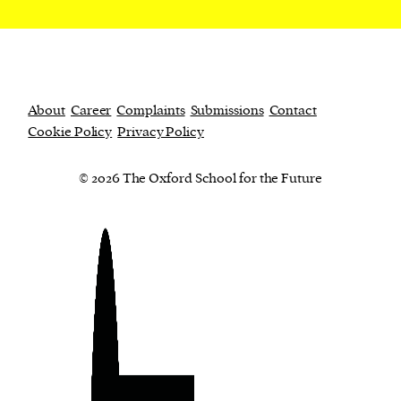
About
Career
Complaints
Submissions
Contact
Cookie Policy
Privacy Policy
© 2026 The Oxford School for the Future