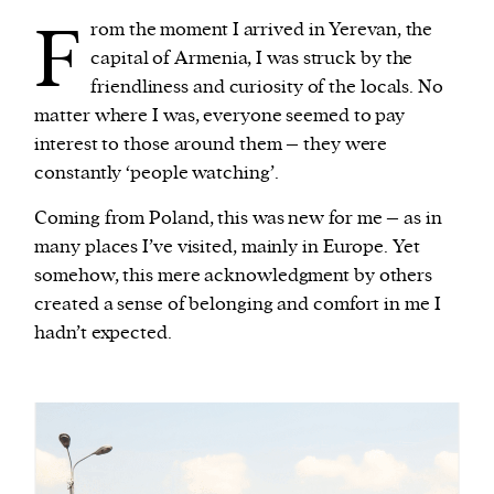
F
rom the moment I arrived in Yerevan, the
capital of Armenia, I was struck by the
friendliness and curiosity of the locals. No
matter where I was, everyone seemed to pay
interest to those around them – they were
constantly ‘people watching’.
Coming from Poland, this was new for me – as in
many places I’ve visited, mainly in Europe. Yet
somehow, this mere acknowledgment by others
created a sense of belonging and comfort in me I
hadn’t expected.