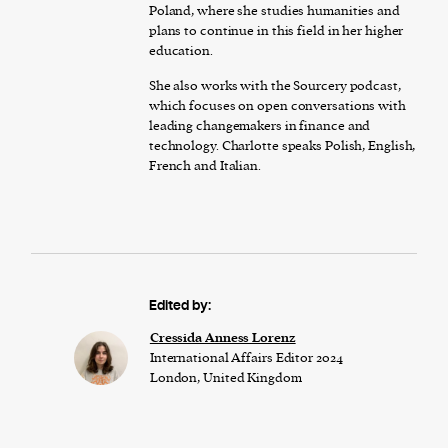
Poland, where she studies humanities and
plans to continue in this field in her higher
education.
She also works with the Sourcery podcast,
which focuses on open conversations with
leading changemakers in finance and
technology. Charlotte speaks Polish, English,
French and Italian.
Edited by:
Cressida Anness Lorenz
International Affairs Editor 2024
London, United Kingdom