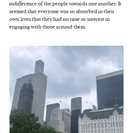
indifference of the people towards one another. It
seemed that everyone was so absorbed in their
own lives that they had no time or interest in
engaging with those around them.