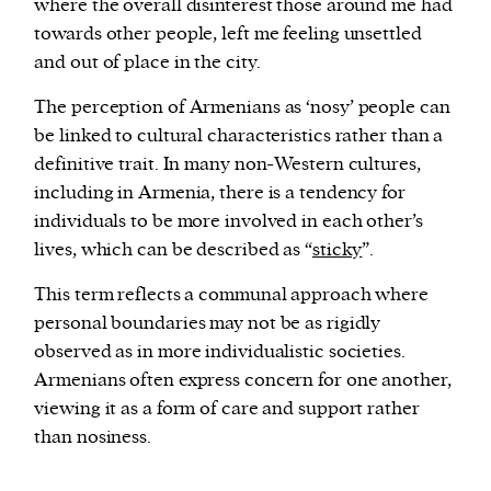
where the overall disinterest those around me had
towards other people, left me feeling unsettled
and out of place in the city.
The perception of Armenians as ‘nosy’ people can
be linked to cultural characteristics rather than a
definitive trait. In many non-Western cultures,
including in Armenia, there is a tendency for
individuals to be more involved in each other’s
lives, which can be described as “
sticky
”.
This term reflects a communal approach where
personal boundaries may not be as rigidly
observed as in more individualistic societies.
Armenians often express concern for one another,
viewing it as a form of care and support rather
than nosiness.