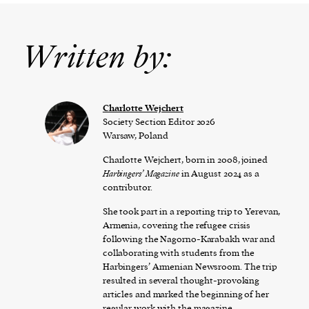
Written by:
Charlotte Wejchert
Society Section Editor 2026
Warsaw, Poland
Charlotte Wejchert, born in 2008, joined
Harbingers’ Magazine
in August 2024 as a
contributor.
She took part in a reporting trip to Yerevan,
Armenia, covering the refugee crisis
following the Nagorno-Karabakh war and
collaborating with students from the
Harbingers’ Armenian Newsroom. The trip
resulted in several thought-provoking
articles and marked the beginning of her
regular work with the magazine.