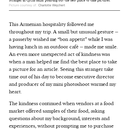
Stranger in Qrchi bazar pointing out the best place to take pictures.
Picture courtesy of:
Charlotte Wejchert
This Armenian hospitality followed me
throughout my trip. A small but unusual gesture –
a passerby wished me “bon appetit” while I was
having lunch in an outdoor café – made me smile.
An even more unexpected act of kindness was
when a man helped me find the best place to take
a picture for an article. Seeing this stranger take
time out of his day to become executive director
and producer of my mini photoshoot warmed my
heart.
The kindness continued when vendors at a food
market offered samples of their food, asking
questions about my background, interests and
experiences, without prompting me to purchase