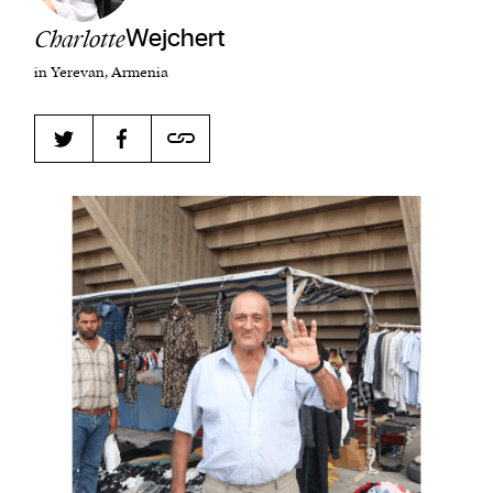
Charlotte
Wejchert
in Yerevan, Armenia
Harbingers’ Magazine
is a weekly online current
affairs magazine written and edited by teenagers
worldwide.
harbinger
| noun
har·​bin·​ger |
\ˈhär-bən-jər\
1. one that initiates a major change: a person or
thing that originates or helps open up a new
activity, method, or technology; pioneer.
2. something that foreshadows a future event :
something that gives an anticipatory sign of what
is to come.