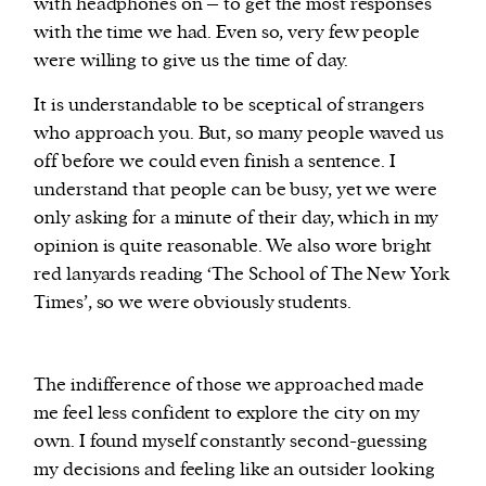
with headphones on – to get the most responses
with the time we had. Even so, very few people
were willing to give us the time of day.
It is understandable to be sceptical of strangers
who approach you. But, so many people waved us
off before we could even finish a sentence. I
understand that people can be busy, yet we were
only asking for a minute of their day, which in my
opinion is quite reasonable. We also wore bright
red lanyards reading ‘The School of The New York
Times’, so we were obviously students.
The indifference of those we approached made
me feel less confident to explore the city on my
own. I found myself constantly second-guessing
my decisions and feeling like an outsider looking