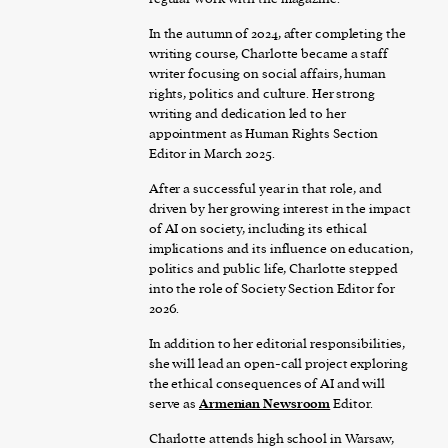
In the autumn of 2024, after completing the
writing course, Charlotte became a staff
writer focusing on social affairs, human
rights, politics and culture. Her strong
writing and dedication led to her
appointment as Human Rights Section
Editor in March 2025.
After a successful year in that role, and
driven by her growing interest in the impact
of AI on society, including its ethical
implications and its influence on education,
politics and public life, Charlotte stepped
into the role of Society Section Editor for
2026.
In addition to her editorial responsibilities,
she will lead an open-call project exploring
the ethical consequences of AI and will
serve as
Armenian Newsroom
Editor.
Charlotte attends high school in Warsaw,