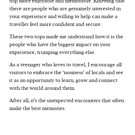
trip more enjoyable and memorable. Knowing that
there are people who are genuinely interested in
your experience and willing to help can make a
traveller feel more confident and secure.
These two trips made me understand how it is the
people who have the biggest impact on your
experience, trumping everything else.
As a teenager who loves to travel, I encourage all
visitors to embrace the ‘nosiness’ of locals and see
it as an opportunity to learn, grow and connect
with the world around them.
After all, it’s the unexpected encounters that often
make the best memories.