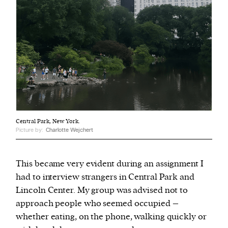
Central Park, New York.
Picture by:
Charlotte Wejchert
This became very evident during an assignment I
had to interview strangers in Central Park and
Lincoln Center. My group was advised not to
approach people who seemed occupied –
whether eating, on the phone, walking quickly or