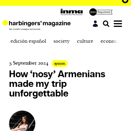
edición español
society
culture
economics
5 September 2024
opinion
How ‘nosy’ Armenians
made my trip
unforgettable