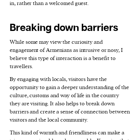
in, rather than a welcomed guest.
Breaking down barriers
While some may view the curiosity and
engagement of Armenians as intrusive or nosy, I
believe this type of interaction is a benefit to
travellers.
By engaging with locals, visitors have the
opportunity to gain a deeper understanding of the
culture, customs and way of life in the country
they are visiting. It also helps to break down
barriers and create a sense of connection between
visitors and the local community.
This kind of warmth and friendliness can make a