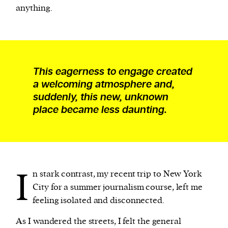
anything.
This eagerness to engage created
a welcoming atmosphere and,
suddenly, this new, unknown
place became less daunting.
I
n stark contrast, my recent trip to New York
City for a summer journalism course, left me
feeling isolated and disconnected.
As I wandered the streets, I felt the general