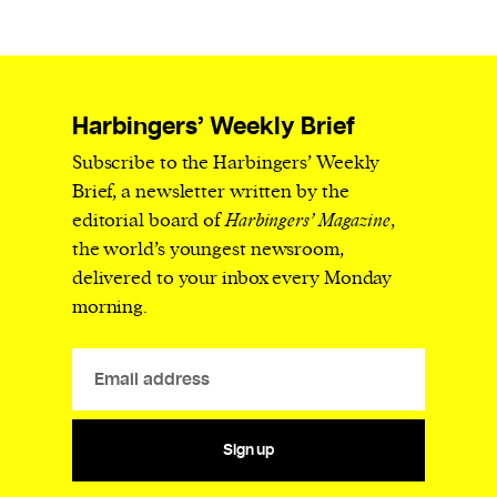
Harbingers’ Weekly Brief
Subscribe to the Harbingers’ Weekly
Brief, a newsletter written by the
editorial board of
Harbingers’ Magazine
,
the world’s youngest newsroom,
delivered to your inbox every Monday
morning.
Sign up