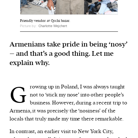
We and our partners may store and access
Friendly vendor at Qrchi bazar.
personal data such as cookies, device identifiers
Picture by:
Charlotte Wejchert
or other similar technologies on your device and
process such data to personalise content and ads,
Armenians take pride in being ‘nosy’
provide social media features and analyse our
– and that’s a good thing. Let me
traffic.
explain why.
G
rowing up in Poland, I was always taught
not to ‘stick my nose’ into other people’s
business. However, during a recent trip to
Armenia, it was precisely the ‘nosiness’ of the
locals that truly made my time there remarkable.
In contrast, an earlier visit to New York City,