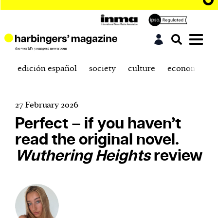
edición español
society
culture
economics
27 February 2026
Perfect – if you haven’t
read the original novel.
Wuthering Heights
review