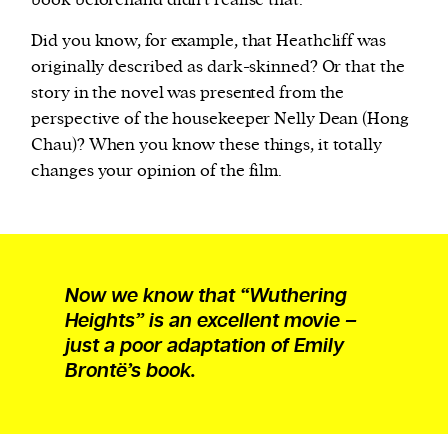
book beforehand didn’t realise that.
Did you know, for example, that Heathcliff was
originally described as dark-skinned? Or that the
story in the novel was presented from the
perspective of the housekeeper Nelly Dean (Hong
Chau)? When you know these things, it totally
changes your opinion of the film.
Now we know that “Wuthering
Heights” is an excellent movie –
just a poor adaptation of Emily
Brontë’s book.