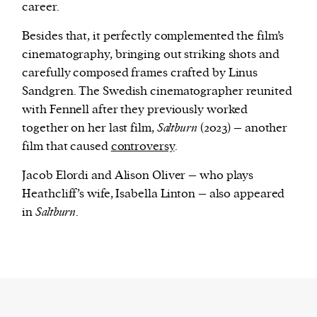
career.
Besides that, it perfectly complemented the film’s
cinematography, bringing out striking shots and
carefully composed frames crafted by Linus
Sandgren. The Swedish cinematographer reunited
with Fennell after they previously worked
together on her last film,
Saltburn
(2023) – another
film that caused
controversy
.
Jacob Elordi and Alison Oliver – who plays
Heathcliff’s wife, Isabella Linton – also appeared
in
Saltburn
.