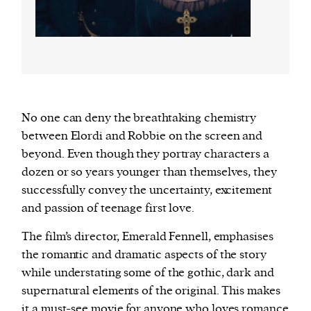
No one can deny the breathtaking chemistry
between Elordi and Robbie on the screen and
beyond. Even though they portray characters a
dozen or so years younger than themselves, they
successfully convey the uncertainty, excitement
and passion of teenage first love.
The film’s director, Emerald Fennell, emphasises
the romantic and dramatic aspects of the story
while understating some of the gothic, dark and
supernatural elements of the original. This makes
it a must-see movie for anyone who loves romance