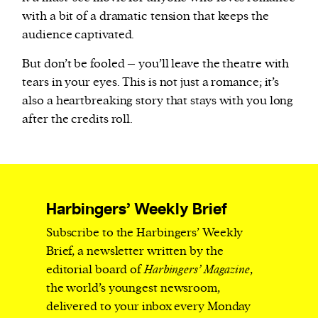
with a bit of a dramatic tension that keeps the
audience captivated.
But don’t be fooled – you’ll leave the theatre with
tears in your eyes. This is not just a romance; it’s
also a heartbreaking story that stays with you long
after the credits roll.
Harbingers’ Weekly Brief
Subscribe to the Harbingers’ Weekly
Brief, a newsletter written by the
editorial board of
Harbingers’ Magazine
,
the world’s youngest newsroom,
delivered to your inbox every Monday