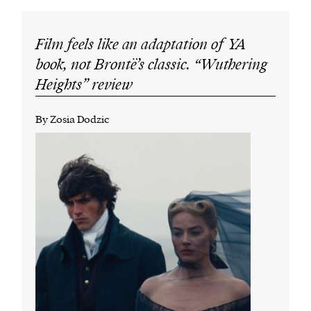
Film feels like an adaptation of YA
book, not Brontë’s classic. “Wuthering
Heights” review
By Zosia Dodzic