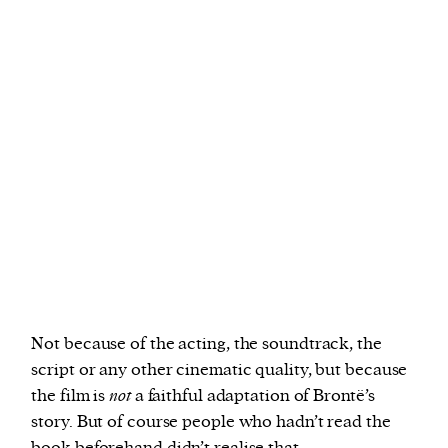
Not because of the acting, the soundtrack, the
script or any other cinematic quality, but because
the film is
not
a faithful adaptation of Brontë’s
story. But of course people who hadn’t read the