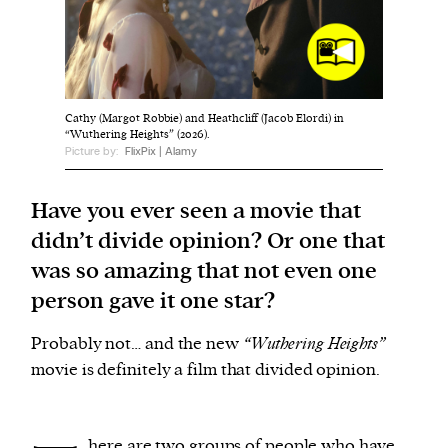
We and our partners may store and access
personal data such as cookies, device identifiers
or other similar technologies on your device and
Cathy (Margot Robbie) and Heathcliff (Jacob Elordi) in
process such data to personalise content and ads,
“Wuthering Heights” (2026).
Picture by:
FlixPix | Alamy
provide social media features and analyse our
traffic.
Have you ever seen a movie that
didn’t divide opinion? Or one that
was so amazing that not even one
person gave it one star?
Probably not… and the new
“Wuthering Heights”
movie is definitely a film that divided opinion.
here are two groups of people who have