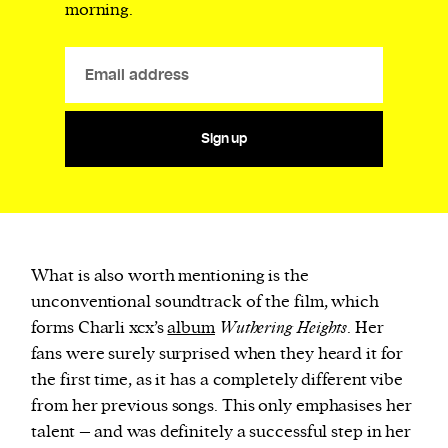
morning.
Sign up
What is also worth mentioning is the
unconventional soundtrack of the film, which
forms Charli xcx’s
album
Wuthering Heights
. Her
fans were surely surprised when they heard it for
the first time, as it has a completely different vibe
from her previous songs. This only emphasises her
talent – and was definitely a successful step in her