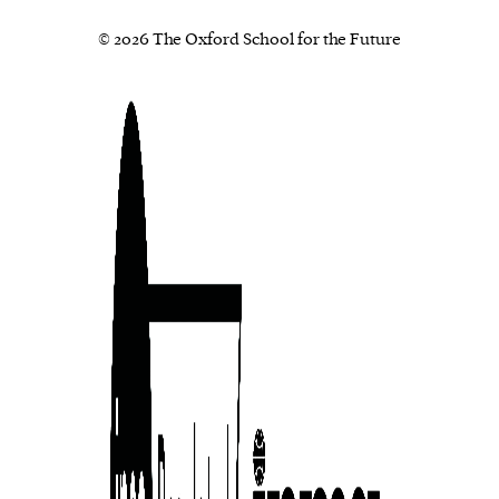
© 2026 The Oxford School for the Future