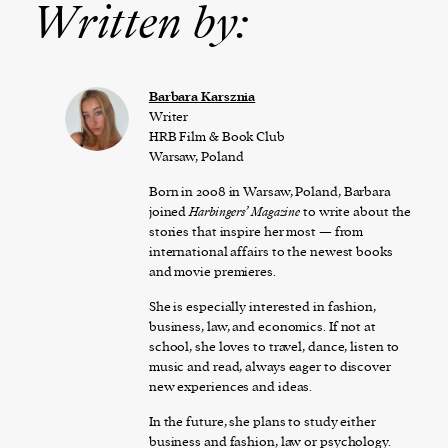
Written by:
Barbara Karsznia
Writer
HRB Film & Book Club
Warsaw, Poland
Born in 2008 in Warsaw, Poland, Barbara
joined
Harbingers’ Magazine
to write about the
stories that inspire her most — from
international affairs to the newest books
and movie premieres.
She is especially interested in fashion,
business, law, and economics. If not at
school, she loves to travel, dance, listen to
music and read, always eager to discover
new experiences and ideas.
In the future, she plans to study either
business and fashion, law or psychology.