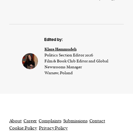
Edited by:
Klara Hammudeh
Politics Section Editor 2026
Film & Book Club Editor and Global
Newsrooms Manager
Warsaw, Poland
About
Career
Complaints
Submissions
Contact
Cookie Policy
Privacy Policy