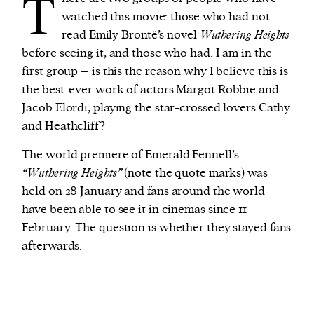
T
watched this movie: those who had not
read Emily Brontë’s novel
Wuthering Heights
before seeing it, and those who had. I am in the
first group – is this the reason why I believe this is
the best-ever work of actors Margot Robbie and
Jacob Elordi, playing the star-crossed lovers Cathy
and Heathcliff?
The world premiere of Emerald Fennell’s
“Wuthering Heights”
(note the quote marks) was
held on 28 January and fans around the world
have been able to see it in cinemas since 11
February. The question is whether they stayed fans
afterwards.