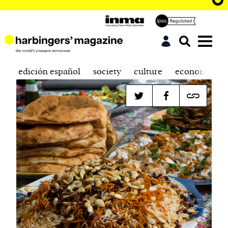
edición español
society
culture
economics