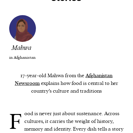
We and our partners may store and access
personal data such as cookies, device identifiers
or other similar technologies on your device and
process such data to personalise content and ads,
provide social media features and analyse our
Mahwa
traffic.
in Afghanistan
17-year-old Mahwa from the
Afghanistan
Newsroom
explains how food is central to her
country’s culture and traditions
F
ood is never just about sustenance. Across
cultures, it carries the weight of history,
memory and identity. Every dish tells a story