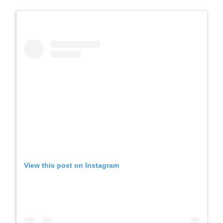
View this post on Instagram