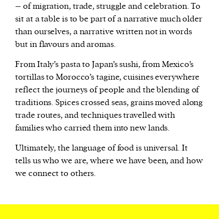
– of migration, trade, struggle and celebration. To
sit at a table is to be part of a narrative much older
than ourselves, a narrative written not in words
but in flavours and aromas.
From Italy’s pasta to Japan’s sushi, from Mexico’s
tortillas to Morocco’s tagine, cuisines everywhere
reflect the journeys of people and the blending of
traditions. Spices crossed seas, grains moved along
trade routes, and techniques travelled with
families who carried them into new lands.
Ultimately, the language of food is universal. It
tells us who we are, where we have been, and how
we connect to others.