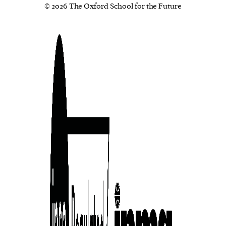
© 2026 The Oxford School for the Future