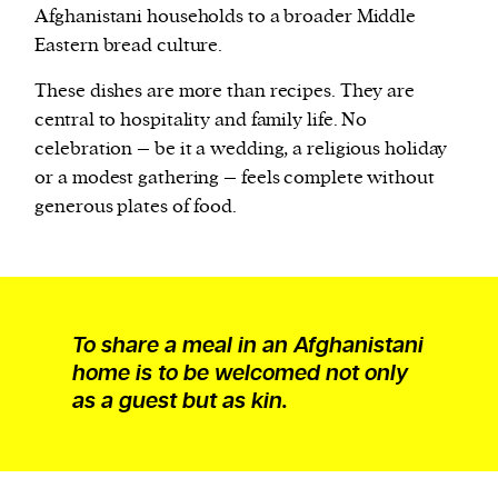
Afghanistani households to a broader Middle
Eastern bread culture.
These dishes are more than recipes. They are
central to hospitality and family life. No
celebration – be it a wedding, a religious holiday
or a modest gathering – feels complete without
generous plates of food.
To share a meal in an Afghanistani
home is to be welcomed not only
as a guest but as kin.