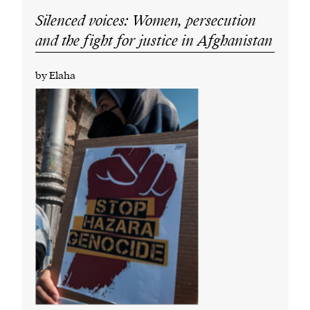
Silenced voices: Women, persecution
and the fight for justice in Afghanistan
by Elaha