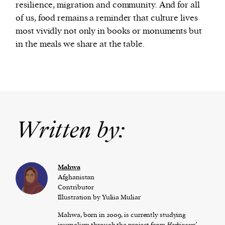
resilience, migration and community. And for all
of us, food remains a reminder that culture lives
most vividly not only in books or monuments but
in the meals we share at the table.
Written by:
Mahwa
Afghanistan
Contributor
Illustration by Yuliia Muliar
Mahwa, born in 2009, is currently studying
journalism
through the project from
Ha
rbingers’