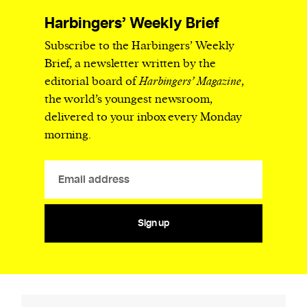
Harbingers’ Weekly Brief
Subscribe to the Harbingers’ Weekly
Brief, a newsletter written by the
editorial board of
Harbingers’ Magazine
,
the world’s youngest newsroom,
delivered to your inbox every Monday
morning.
Sign up