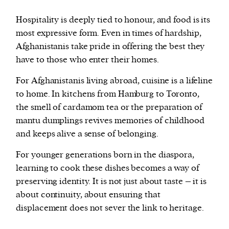
Hospitality is deeply tied to honour, and food is its
most expressive form. Even in times of hardship,
Afghanistanis take pride in offering the best they
have to those who enter their homes.
For Afghanistanis living abroad, cuisine is a lifeline
to home. In kitchens from Hamburg to Toronto,
the smell of cardamom tea or the preparation of
mantu dumplings revives memories of childhood
and keeps alive a sense of belonging.
For younger generations born in the diaspora,
learning to cook these dishes becomes a way of
preserving identity. It is not just about taste – it is
about continuity, about ensuring that
displacement does not sever the link to heritage.