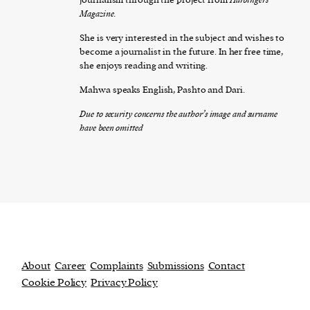
Magazine.
She is very interested in the subject and wishes to
become a journalist in the future. In her free time,
she enjoys reading and writing.
Mahwa speaks English, Pashto and Dari.
Due to security concerns the author’s image and surname
have been omitted
About
Career
Complaints
Submissions
Contact
Cookie Policy
Privacy Policy