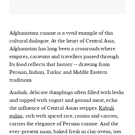
Afghanistani cuisine is a vivid example of this
cultural dialogue. At the heart of Central Asia,
Afghanistan has long been a crossroads where
empires, caravans and travellers passed through.
Its food reflects that history – drawing from
Persian, Indian, Turkic and Middle Eastern
traditions.
Aushak, delicate dumplings often filled with leeks
and topped with yogurt and ground meat, echo
the influence of Central Asian steppes.
Kabuli
pulao,
rich with spiced rice, raisins and carrots,
carries the elegance of Persian cuisine. And the
ever-present naan, baked fresh in clay ovens, ties