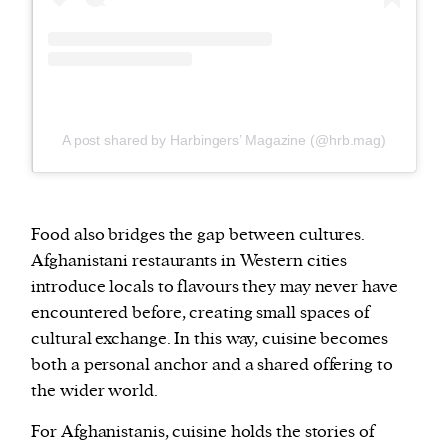
A post shared by Harbingers’ Magazine (@hrb.mag)
Food also bridges the gap between cultures.
Afghanistani restaurants in Western cities
introduce locals to flavours they may never have
encountered before, creating small spaces of
cultural exchange. In this way, cuisine becomes
both a personal anchor and a shared offering to
the wider world.
For Afghanistanis, cuisine holds the stories of