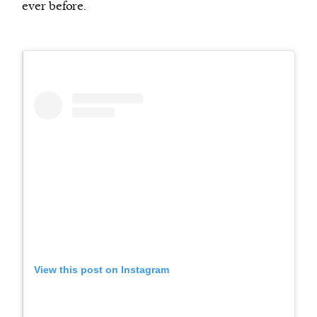
ever before.
View this post on Instagram