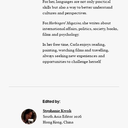
For her, languages are not only practical
skills but also a way to better understand
cultures and perspectives.
For
Harbingers’ Magazine
, she writes about
international affairs, politics, society, books,
films and psychology.
In her free time, Carla enjoys reading,
painting, watching films and travelling,
always seeking new experiences and
opportunities to challenge herself.
Edited by:
Stephanie Kwok
South Asia Editor 2026
Hong Kong, China