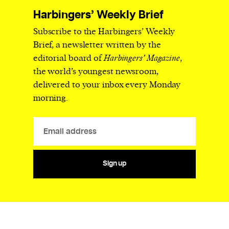
Harbingers’ Weekly Brief
Subscribe to the Harbingers’ Weekly
Brief, a newsletter written by the
editorial board of
Harbingers’ Magazine
,
the world’s youngest newsroom,
delivered to your inbox every Monday
morning.
Sign up