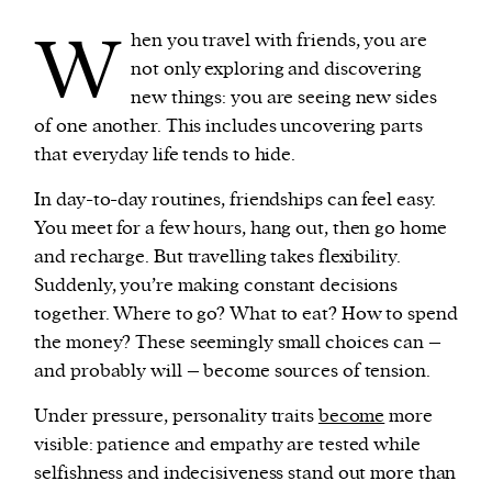
W
hen you travel with friends, you are
not only exploring and discovering
new things: you are seeing new sides
of one another. This includes uncovering parts
that everyday life tends to hide.
In day-to-day routines, friendships can feel easy.
You meet for a few hours, hang out, then go home
and recharge. But travelling takes flexibility.
Suddenly, you’re making constant decisions
together. Where to go? What to eat? How to spend
the money? These seemingly small choices can –
and probably will – become sources of tension.
Under pressure, personality traits
become
more
visible: patience and empathy are tested while
selfishness and indecisiveness stand out more than