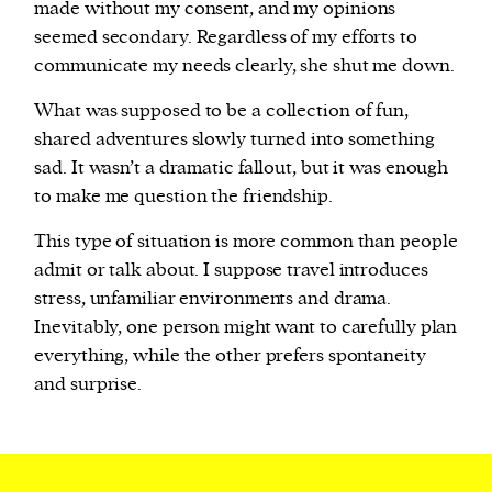
made without my consent, and my opinions
seemed secondary. Regardless of my efforts to
communicate my needs clearly, she shut me down.
What was supposed to be a collection of fun,
shared adventures slowly turned into something
sad. It wasn’t a dramatic fallout, but it was enough
to make me question the friendship.
This type of situation is more common than people
admit or talk about. I suppose travel introduces
stress, unfamiliar environments and drama.
Inevitably, one person might want to carefully plan
everything, while the other prefers spontaneity
and surprise.