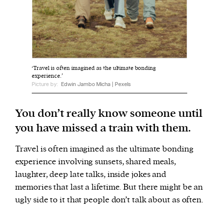
We and our partners may store and access
personal data such as cookies, device identifiers
or other similar technologies on your device and
process such data to personalise content and ads,
‘Travel is often imagined as the ultimate bonding
provide social media features and analyse our
experience.’
Picture by:
Edwin Jambo Micha | Pexels
traffic.
You don’t really know someone until
you have missed a train with them.
Travel is often imagined as the ultimate bonding
experience involving sunsets, shared meals,
laughter, deep late talks, inside jokes and
memories that last a lifetime. But there might be an
ugly side to it that people don’t talk about as often.