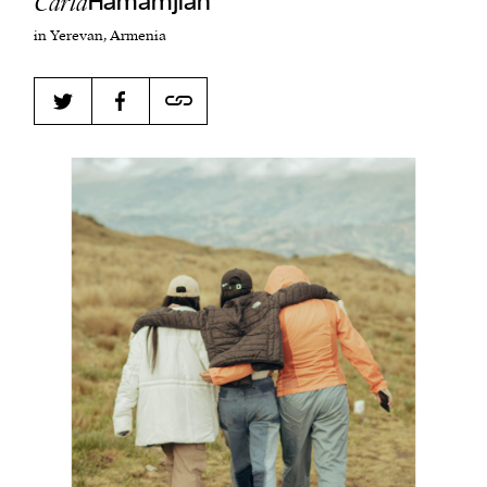
Carla
Hamamjian
in Yerevan, Armenia
Harbingers’ Magazine
is a weekly online current
affairs magazine written and edited by teenagers
worldwide.
harbinger
| noun
har·​bin·​ger |
\ˈhär-bən-jər\
1. one that initiates a major change: a person or
thing that originates or helps open up a new
activity, method, or technology; pioneer.
2. something that foreshadows a future event :
something that gives an anticipatory sign of what
is to come.