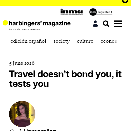
edición español
society
culture
economics
5 June 2026
Travel doesn’t bond you, it
tests you