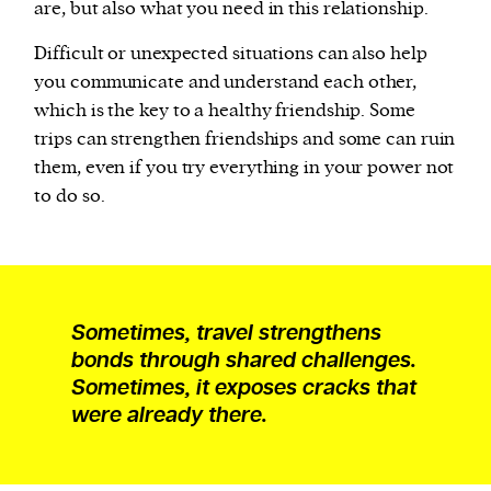
are, but also what you need in this relationship.
Difficult or unexpected situations can also help
you communicate and understand each other,
which is the key to a healthy friendship. Some
trips can strengthen friendships and some can ruin
them, even if you try everything in your power not
to do so.
Sometimes, travel strengthens
bonds through shared challenges.
Sometimes, it exposes cracks that
were already there.