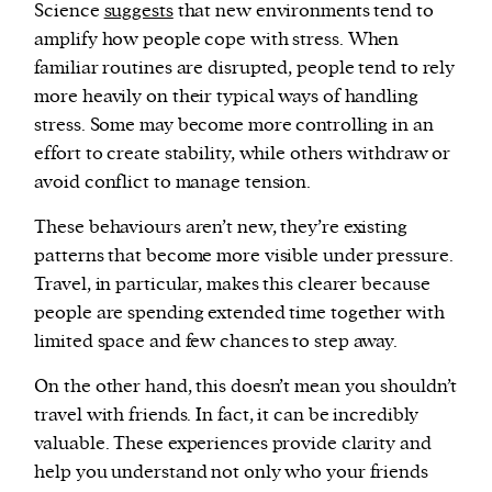
Science
suggests
that new environments tend to
amplify how people cope with stress. When
familiar routines are disrupted, people tend to rely
more heavily on their typical ways of handling
stress. Some may become more controlling in an
effort to create stability, while others withdraw or
avoid conflict to manage tension.
These behaviours aren’t new, they’re existing
patterns that become more visible under pressure.
Travel, in particular, makes this clearer because
people are spending extended time together with
limited space and few chances to step away.
On the other hand, this doesn’t mean you shouldn’t
travel with friends. In fact, it can be incredibly
valuable. These experiences provide clarity and
help you understand not only who your friends