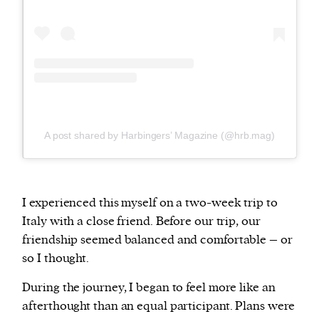
A post shared by Harbingers’ Magazine (@hrb.mag)
I experienced this myself on a two-week trip to
Italy with a close friend. Before our trip, our
friendship seemed balanced and comfortable – or
so I thought.
During the journey, I began to feel more like an
afterthought than an equal participant. Plans were