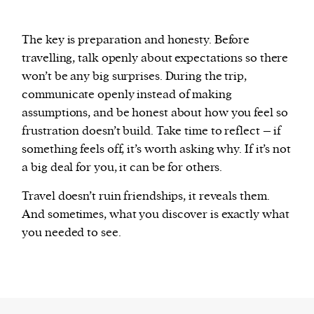
The key is preparation and honesty. Before
travelling, talk openly about expectations so there
won’t be any big surprises. During the trip,
communicate openly instead of making
assumptions, and be honest about how you feel so
frustration doesn’t build. Take time to reflect – if
something feels off, it’s worth asking why. If it’s not
a big deal for you, it can be for others.
Travel doesn’t ruin friendships, it reveals them.
And sometimes, what you discover is exactly what
you needed to see.