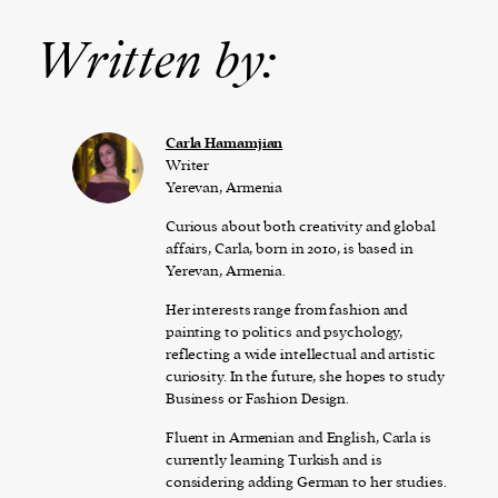
Written by:
Carla Hamamjian
Writer
Yerevan, Armenia
Curious about both creativity and global
affairs, Carla, born in 2010, is based in
Yerevan, Armenia.
Her interests range from fashion and
painting to politics and psychology,
reflecting a wide intellectual and artistic
curiosity. In the future, she hopes to study
Business or Fashion Design.
Fluent in Armenian and English, Carla is
currently learning Turkish and is
considering adding German to her studies.