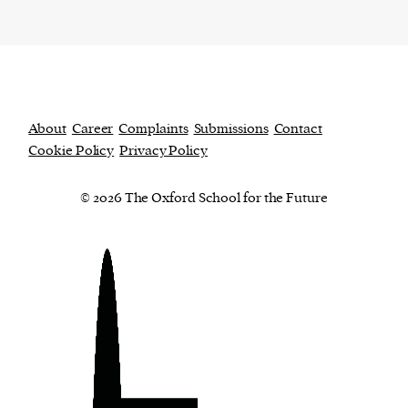
About
Career
Complaints
Submissions
Contact
Cookie Policy
Privacy Policy
© 2026 The Oxford School for the Future