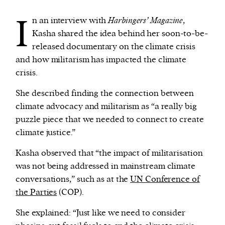
I
n an interview with
Harbingers’ Magazine
,
Kasha shared the idea behind her soon-to-be-
released documentary on the climate crisis
and how militarism has impacted the climate
crisis.
She described finding the connection between
climate advocacy and militarism as “a really big
puzzle piece that we needed to connect to create
climate justice.”
Kasha observed that “the impact of militarisation
was not being addressed in mainstream climate
conversations,” such as at the
UN Conference of
the Parties
(COP).
She explained: “Just like we need to consider