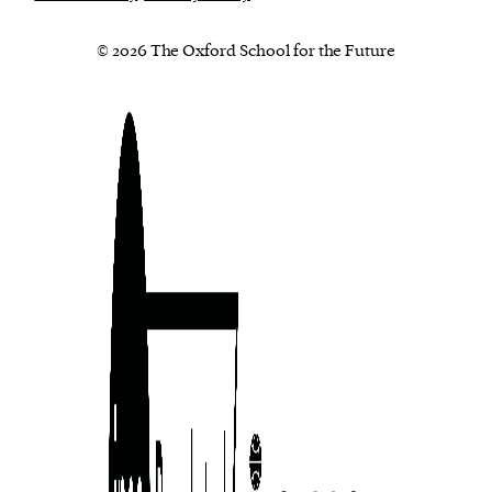
© 2026 The Oxford School for the Future