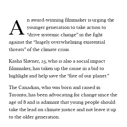
We and our partners may store and access
A
n award-winning filmmaker is urging the
personal data such as cookies, device identifiers
younger generation to take action to
or other similar technologies on your device and
“drive systemic change” in the fight
process such data to personalise content and ads,
against the “hugely overwhelming existential
provide social media features and analyse our
threats” of the climate crisis.
traffic.
Kasha Slavner, 25, who is also a social impact
filmmaker, has taken up the cause in a bid to
highlight and help save the “fate of our planet.”
The Canadian, who was born and raised in
Toronto, has been advocating for change since the
age of 8 and is adamant that young people should
take the lead on climate justice and not leave it up
to the older generation.