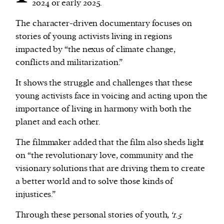
2024 or early 2025.
The character-driven documentary focuses on
stories of young activists living in regions
impacted by “the nexus of climate change,
conflicts and militarization.”
It shows the struggle and challenges that these
young activists face in voicing and acting upon the
importance of living in harmony with both the
planet and each other.
The filmmaker added that the film also sheds light
on “the revolutionary love, community and the
visionary solutions that are driving them to create
a better world and to solve those kinds of
injustices.”
Through these personal stories of youth,
‘1.5