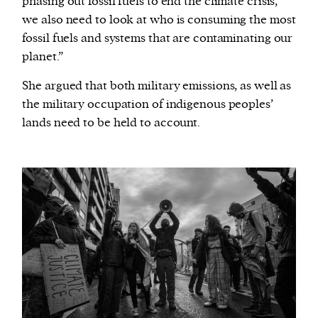
phasing out fossil fuels to end the climate crisis,
we also need to look at who is consuming the most
fossil fuels and systems that are contaminating our
planet.”
She argued that both military emissions, as well as
the military occupation of indigenous peoples’
lands need to be held to account.