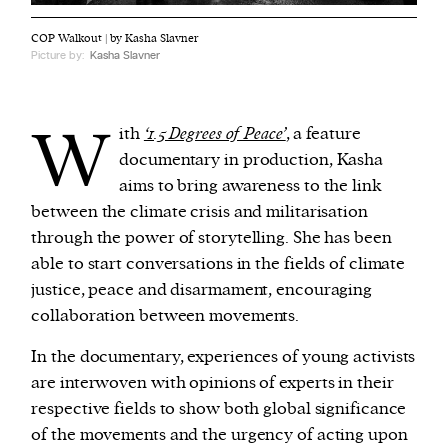
COP Walkout | by Kasha Slavner
Picture by:
Kasha Slavner
W
ith
‘1.5 Degrees of Peace’
, a feature
documentary in production, Kasha
aims to bring awareness to the link
between the climate crisis and militarisation
through the power of storytelling. She has been
able to start conversations in the fields of climate
justice, peace and disarmament, encouraging
collaboration between movements.
In the documentary, experiences of young activists
are interwoven with opinions of experts in their
respective fields to show both global significance
of the movements and the urgency of acting upon