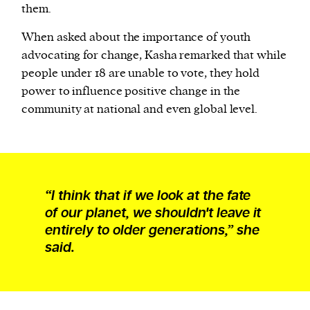
them.
When asked about the importance of youth
advocating for change, Kasha remarked that while
people under 18 are unable to vote, they hold
power to influence positive change in the
community at national and even global level.
“I think that if we look at the fate
of our planet, we shouldn't leave it
entirely to older generations,” she
said.