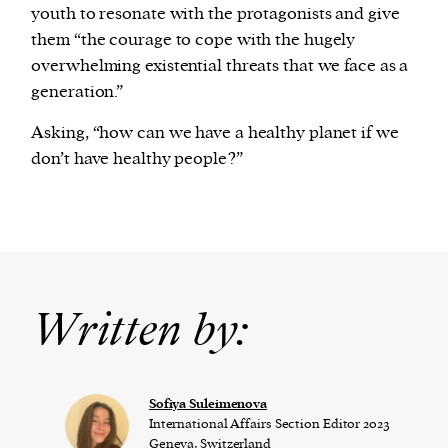
youth to resonate with the protagonists and give
them “the courage to cope with the hugely
overwhelming existential threats that we face as a
generation.”
Asking, “how can we have a healthy planet if we
don’t have healthy people?”
Written by:
Sofiya Suleimenova
International Affairs Section Editor 2023
Geneva, Switzerland