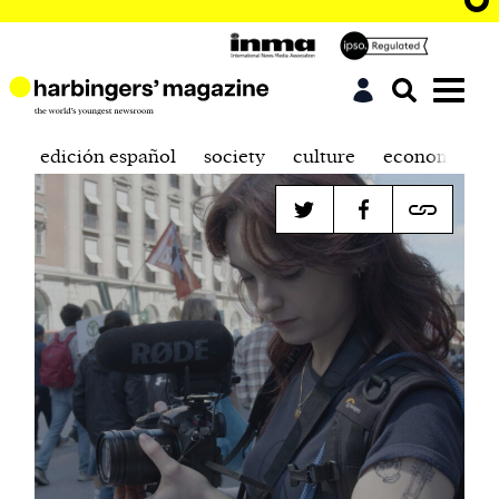
edición español
society
culture
economics