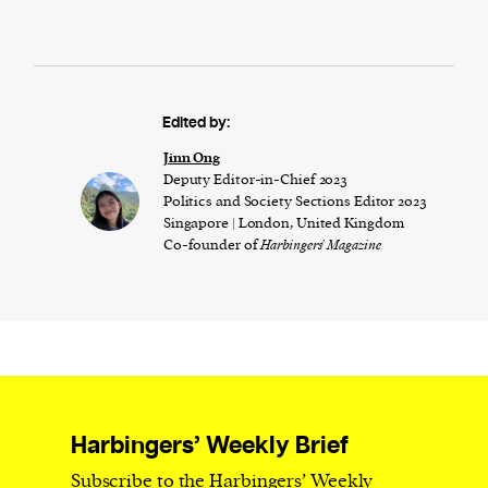
Edited by:
Jinn Ong
Deputy Editor-in-Chief 2023
Politics and Society Sections Editor 2023
Singapore | London, United Kingdom
Co-founder of
Harbingers' Magazine
Harbingers’ Weekly Brief
Subscribe to the Harbingers’ Weekly