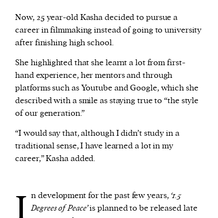
Now, 25 year-old Kasha decided to pursue a
career in filmmaking instead of going to university
after finishing high school.
She highlighted that she learnt a lot from first-
hand experience, her mentors and through
platforms such as Youtube and Google, which she
described with a smile as staying true to “the style
of our generation.”
“I would say that, although I didn’t study in a
traditional sense, I have learned a lot in my
career,” Kasha added.
I
n development for the past few years,
‘1.5
Degrees of Peace’
is planned to be released late