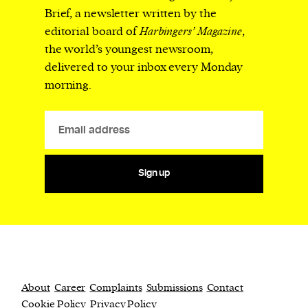
Brief, a newsletter written by the
editorial board of
Harbingers’ Magazine
,
the world’s youngest newsroom,
delivered to your inbox every Monday
morning.
Sign up
About
Career
Complaints
Submissions
Contact
Cookie Policy
Privacy Policy