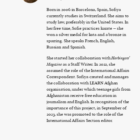
Born in 2006 in Barcelona, Spain, Sofiya
currently studies in Switzerland. She aims to
study law, preferably in the United States. In
her free time, Sofie practices karate – she
won a silver medal for kata and a bronze in
sparring. She speaks French, English,
Russian and Spanish.
She started her collaboration with
Harbingers’
Magazine
as a Staff Writer. In 2022, she
assumed the role of the International Affairs
Correspondent. Sofiya created and manages
the collaboration with LEARN Afghan
organisation, under which teenage girls from
Afghanistan receive free education in
journalism and English. In recognition of the
importance of this project, in September of
2023, she was promoted to the role of the
International Affairs Section editor.