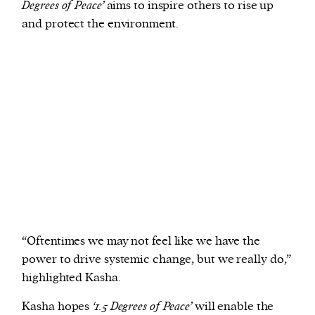
Degrees of Peace’
aims to inspire others to rise up
and protect the environment.
“Oftentimes we may not feel like we have the
power to drive systemic change, but we really do,”
highlighted Kasha.
Kasha hopes
‘1.5 Degrees of Peace’
will enable the