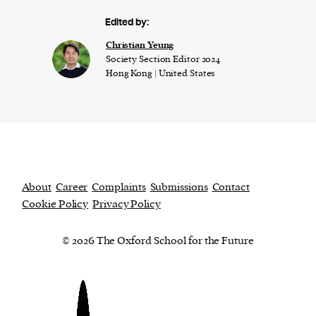
Edited by:
Christian Yeung
Society Section Editor 2024
Hong Kong | United States
About
Career
Complaints
Submissions
Contact
Cookie Policy
Privacy Policy
© 2026 The Oxford School for the Future