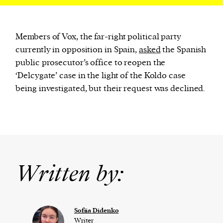
Members of Vox, the far-right political party
currently in opposition in Spain,
asked
the Spanish
public prosecutor’s office to reopen the
‘Delcygate’ case in the light of the Koldo case
being investigated, but their request was declined.
Written by:
Sofiia Didenko
Writer