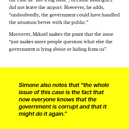
the case as “not a big issue”, because Rodríguez
did not leave the airport. However, he adds,
“undoubtedly, the government could have handled
the situation better with the public.”
Moreover, Mikaël makes the point that the issue
“just makes more people question what else the
government is lying about or hiding from us”.
Simone also notes that “the whole
issue of this case is the fact that
now everyone knows that the
government is corrupt and that it
might do it again.”