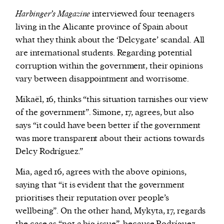
Harbinger’s Magazine
interviewed four teenagers
living in the Alicante province of Spain about
what they think about the ‘Delcygate’ scandal. All
are international students. Regarding potential
corruption within the government, their opinions
vary between disappointment and worrisome.
Mikaël, 16, thinks “this situation tarnishes our view
of the government”. Simone, 17, agrees, but also
says “it could have been better if the government
was more transparent about their actions towards
Delcy Rodríguez.”
Mia, aged 16, agrees with the above opinions,
saying that “it is evident that the government
prioritises their reputation over people’s
wellbeing”. On the other hand, Mykyta, 17, regards