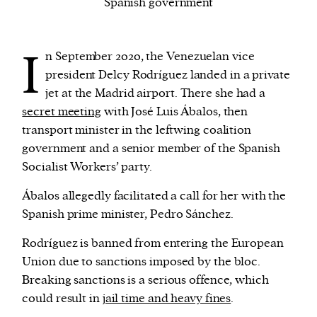
Spanish government
We and our partners may store and access
I
n September 2020, the Venezuelan vice
personal data such as cookies, device identifiers
president Delcy Rodríguez landed in a private
or other similar technologies on your device and
jet at the Madrid airport. There she had a
process such data to personalise content and ads,
secret meeting
with José Luis Ábalos, then
provide social media features and analyse our
transport minister in the leftwing coalition
traffic.
government and a senior member of the Spanish
Socialist Workers’ party.
Ábalos allegedly facilitated a call for her with the
Spanish prime minister, Pedro Sánchez.
Rodríguez is banned from entering the European
Union due to sanctions imposed by the bloc.
Breaking sanctions is a serious offence, which
could result in
jail time and heavy fines
.