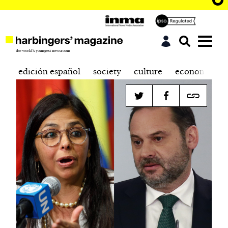
edición español
society
culture
economics