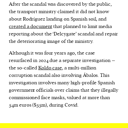
After the scandal was discovered by the public,
the transport ministry claimed it did not know
about Rodríguez landing on Spanish soil, and
created a document
that planned to limit media
reporting about the ‘Delcygate’ scandal and repair
the deteriorating image of the ministry.
Although it was four years ago, the case
resurfaced in 2024 due a separate investigation –
the so-called
Koldo case
, a multi-million
corruption scandal also involving Ábalos. This
investigation involves many high-profile Spanish
government officials over claims that they illegally
commissioned face masks, valued at more than
54m euros ($55m), during Covid.