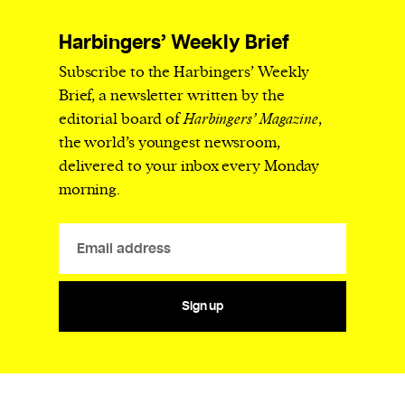
Harbingers’ Weekly Brief
Subscribe to the Harbingers’ Weekly
Brief, a newsletter written by the
editorial board of
Harbingers’ Magazine
,
the world’s youngest newsroom,
delivered to your inbox every Monday
morning.
Sign up