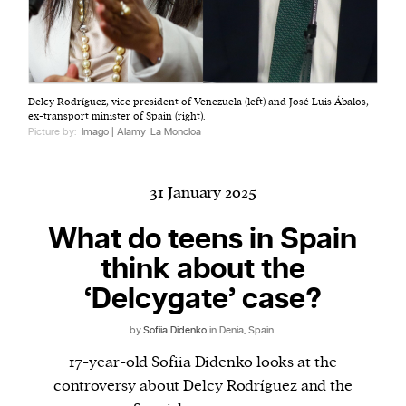
Harbingers’ Magazine
is a weekly online current
Delcy Rodríguez, vice president of Venezuela (left) and José Luis Ábalos,
affairs magazine written and edited by teenagers
ex-transport minister of Spain (right).
worldwide.
Picture by:
Imago | Alamy
La Moncloa
harbinger
| noun
har·​bin·​ger |
\ˈhär-bən-jər\
31 January 2025
1. one that initiates a major change: a person or
thing that originates or helps open up a new
What do teens in Spain
activity, method, or technology; pioneer.
think about the
2. something that foreshadows a future event :
‘Delcygate’ case?
something that gives an anticipatory sign of what
is to come.
by
Sofiia Didenko
in Denia, Spain
17-year-old Sofiia Didenko looks at the
controversy about Delcy Rodríguez and the