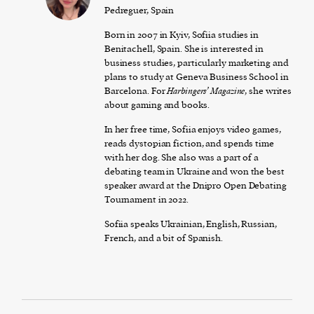
Pedreguer, Spain
Born in 2007 in Kyiv, Sofiia studies in
Benitachell, Spain. She is interested in
business studies, particularly marketing and
plans to study at Geneva Business School in
Barcelona. For
Harbingers’ Magazine
, she writes
about gaming and books.
In her free time, Sofiia enjoys video games,
reads dystopian fiction, and spends time
with her dog. She also was a part of a
debating team in Ukraine and won the best
speaker award at the Dnipro Open Debating
Tournament in 2022.
Sofiia speaks Ukrainian, English, Russian,
French, and a bit of Spanish.