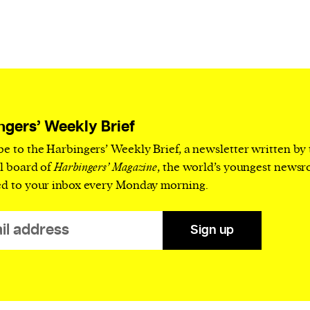
ngers’ Weekly Brief
be to the Harbingers’ Weekly Brief, a newsletter written by
al board of
Harbingers’ Magazine
, the world’s youngest news
ed to your inbox every Monday morning.
Sign up