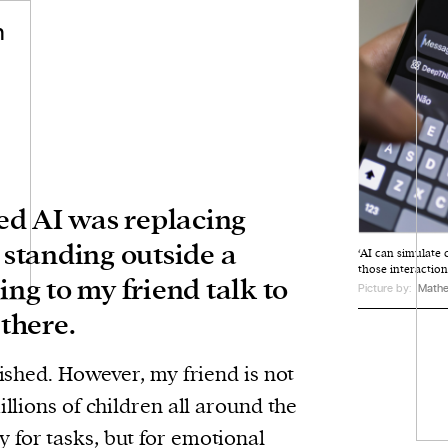
n
ised AI was replacing
s standing outside a
‘AI can simulate
those interactions
ing to my friend talk to
Picture by:
Matheu
there.
nished. However, my friend is not
illions of children all around the
y for tasks, but for emotional