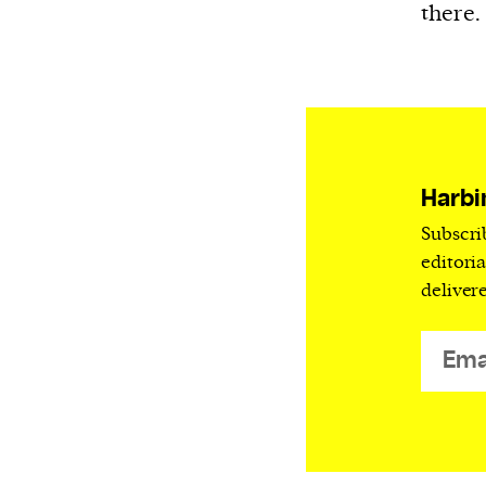
there.
Harbi
Subscri
editori
deliver