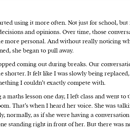
arted using it more often. Not just for school, but 
decisions and opinions. Over time, those convers
 more personal. And without really noticing wh
ed, she began to pull away.
opped coming out during breaks. Our conversati
 shorter. It felt like I was slowly being replaced,
ething I couldn’t exactly compete with.
 a maths lesson one day, I left class and went to 
om. That’s when I heard her voice. She was talki
ly, normally, as if she were having a conversation
e standing right in front of her. But there was 