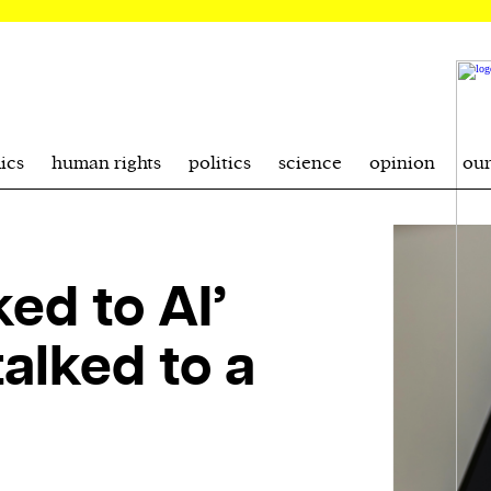
ics
human rights
politics
science
opinion
ou
ked to AI’
talked to a