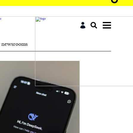
r newsrooms