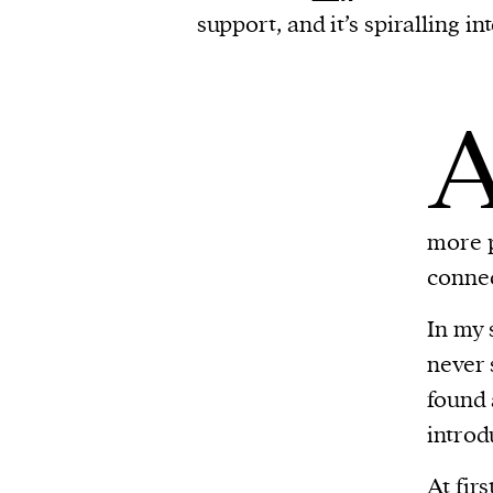
support, and it’s spiralling i
more p
connec
In my 
never 
found 
introd
At fir