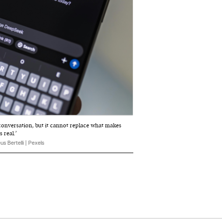
 conversation, but it cannot replace what makes
 real.’
s Bertelli | Pexels