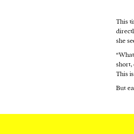
This t
direct
she se
“What’
short,
This is
But ea