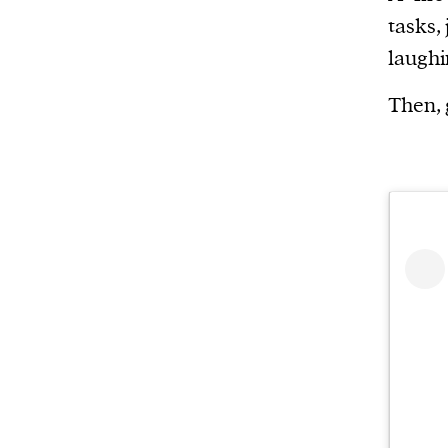
Harbingers’ Magazine
is a weekly online 
tasks,
affairs magazine written and edited by
laughi
teenagers worldwide.
harbinger
| noun
Then, 
har·​bin·​ger |
\ˈhär-bən-jər\
1. one that initiates a major change: a 
thing that originates or helps open up
activity, method, or technology; pionee
2. something that foreshadows a future 
something that gives an anticipatory si
what is to come.
We and our partners may store and ac
personal data such as cookies, device i