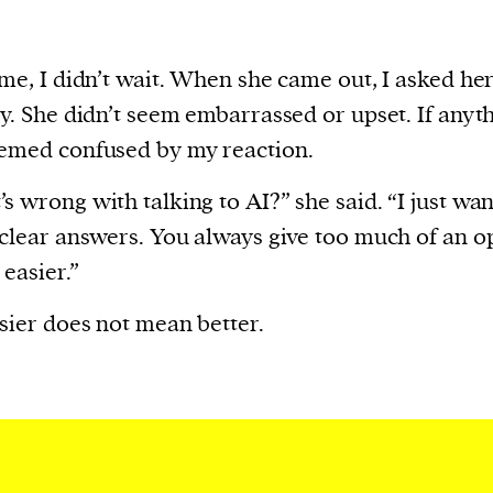
ime, I didn’t wait. When she came out, I asked he
ly. She didn’t seem embarrassed or upset. If anyth
emed confused by my reaction.
s wrong with talking to AI?” she said. “I just wan
 clear answers. You always give too much of an o
 easier.”
sier does not mean better.