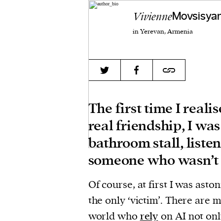
Vivienne
Movsisya
in Yerevan, Armenia
The first time I real
real friendship, I wa
bathroom stall, listen
someone who wasn’t 
Of course, at first I was asto
the only ‘victim’. There are m
world who
rely
on AI not onl