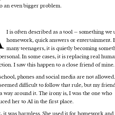
nto an even bigger problem.
A
I is often described as a tool – something we 
homework, quick answers or entertainment. B
many teenagers, it is quietly becoming somet
ersonal. In some cases, it is replacing real hum
tion. I saw this happen to a close friend of mine.
school, phones and social media are not allowed.
seemed difficult to follow that rule, but my frien
a way around it. The irony is, I was the one who
uced her to AI in the first place.
st, it was harmless. She used it for homework and