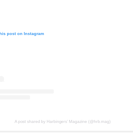
evice
ontent
 and
his post on Instagram
A post shared by Harbingers’ Magazine (@hrb.mag)