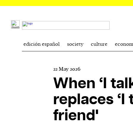
edición español
society
culture
econom
22 May 2026
When ‘I tal
replaces ‘I 
friend'