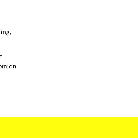
r
ing,
t
pinion.