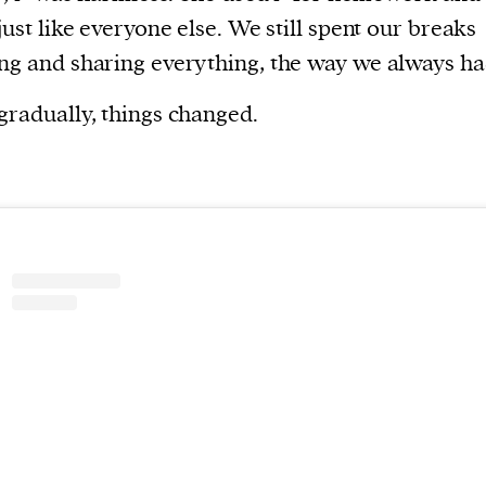
current
 just like everyone else. We still spent our breaks
ng and sharing everything, the way we always ha
gradually, things changed.
person or
 a new
r.
event :
gn of
cess
dentifiers