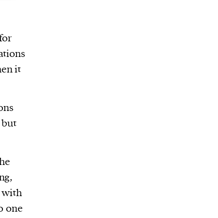
for
ations
en it
ons
 but
the
ng,
 with
no one