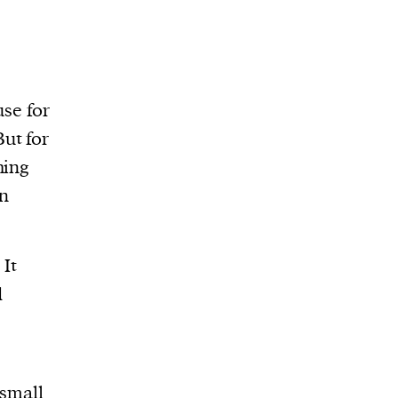
use for
ut for
hing
an
 It
d
 small