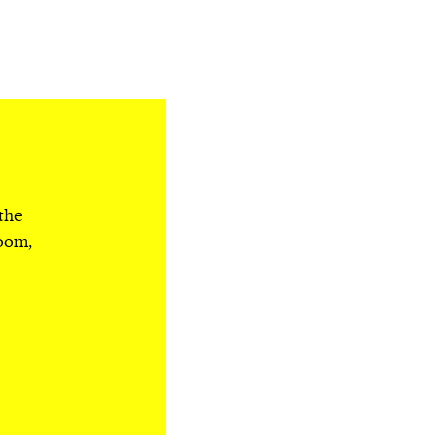
 the
room,