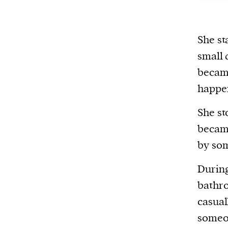
She st
small 
became
happen
She st
became
by som
During
bathro
casual
someon