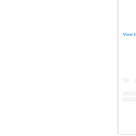
or other similar technologies on your d
and process such data to personalise c
and ads, provide social media features
View t
analyse our traffic.