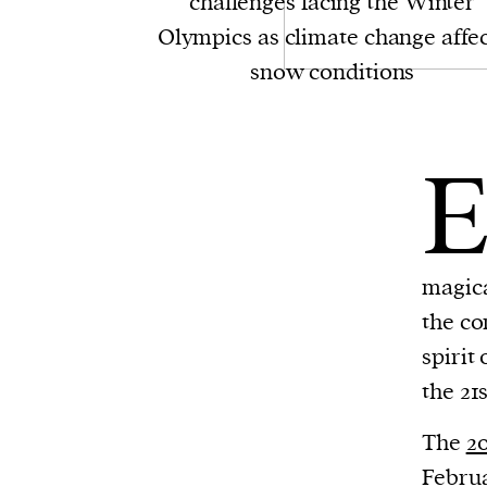
challenges facing the Winter
Olympics as climate change affec
snow conditions
magica
the co
spirit
the 21
The
2
Februa