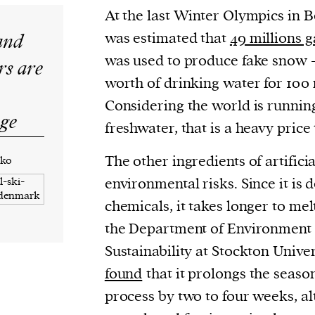
At the last Winter Olympics in Be
and
was estimated that
49 millions g
was used to produce fake snow – 
s are
worth of drinking water for 100 
Considering the world is running
nge
freshwater, that is a heavy price 
The other ingredients of artifici
nko
environmental risks. Since it is 
chemicals, it takes longer to mel
the Department of Environment 
Sustainability at Stockton Univer
found
that it prolongs the seaso
process by two to four weeks, al