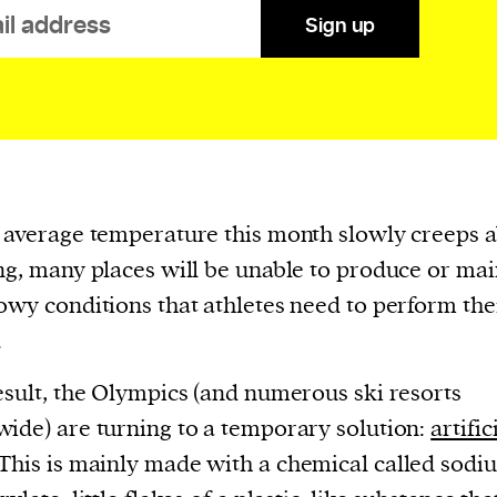
Sign up
evice
ontent
 and
 average temperature this month slowly creeps 
ng, many places will be unable to produce or mai
owy conditions that athletes need to perform the
.
esult, the Olympics (and numerous ski resorts
ide) are turning to a temporary solution:
artific
 This is mainly made with a chemical called sodi