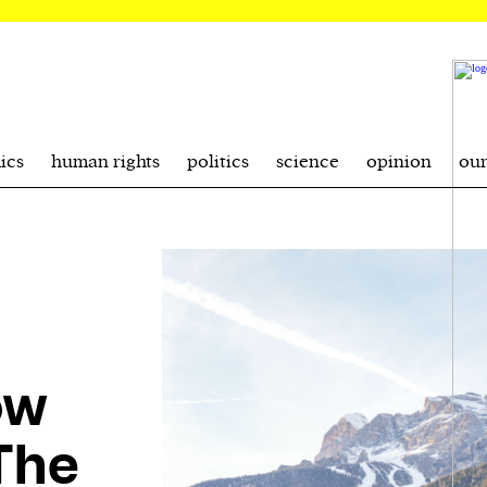
ics
human rights
politics
science
opinion
ou
ow
The