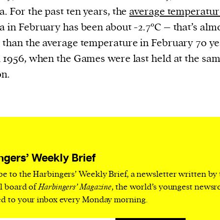
current
a. For the past ten years, the
average temperatur
a in February has been about -2.7ºC – that’s alm
 than the average temperature in February 70 ye
n 1956, when the Games were last held at the sa
on.
person or
 a new
r.
event :
gn of
ngers’ Weekly Brief
be to the Harbingers’ Weekly Brief, a newsletter written by
al board of
Harbingers’ Magazine
, the world’s youngest news
ed to your inbox every Monday morning.
cess
dentifiers