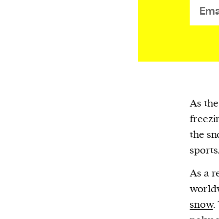
or other similar technologies on your d
and process such data to personalise c
and ads, provide social media features
analyse our traffic.
As the
freezi
the sn
sports
As a r
worldw
snow
.