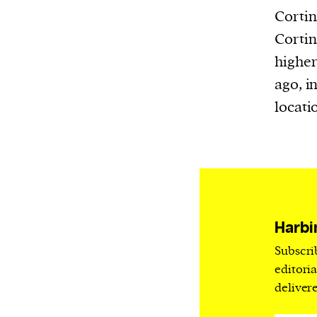
Harbingers’ Magazine
is a weekly online 
Cortin
affairs magazine written and edited by
Cortin
teenagers worldwide.
higher
harbinger
| noun
ago, i
har·​bin·​ger |
\ˈhär-bən-jər\
locati
1. one that initiates a major change: a 
thing that originates or helps open up
activity, method, or technology; pionee
2. something that foreshadows a future 
something that gives an anticipatory si
what is to come.
Harbi
Subscri
editori
deliver
We and our partners may store and ac
personal data such as cookies, device i