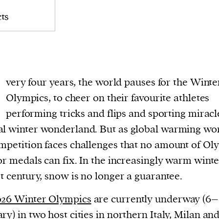
ts
E
very four years, the world pauses for the Winte
Olympics, to cheer on their favourite athletes
performing tricks and flips and sporting miracl
l winter wonderland. But as global warming wo
mpetition faces challenges that no amount of Ol
 or medals can fix. In the increasingly warm winte
st century, snow is no longer a guarantee.
026 Winter Olympics
are currently underway (6–
ry) in two host cities in northern Italy, Milan an