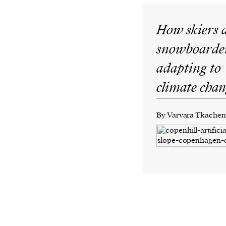
How skiers 
snowboarder
adapting to
climate cha
By Varvara Tkache