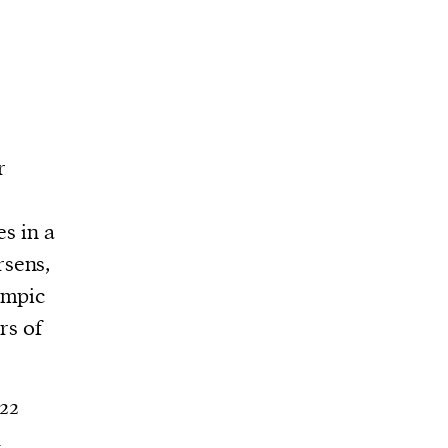
r
es in a
rsens,
ympic
rs of
22
d