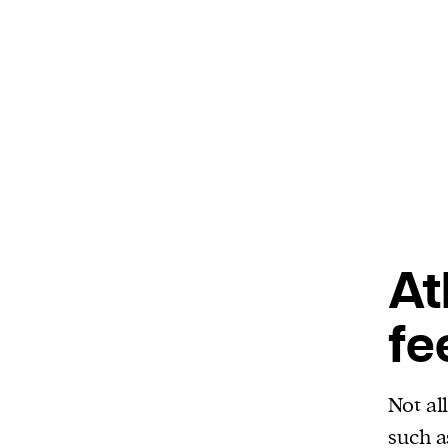
At
fe
Not al
such a