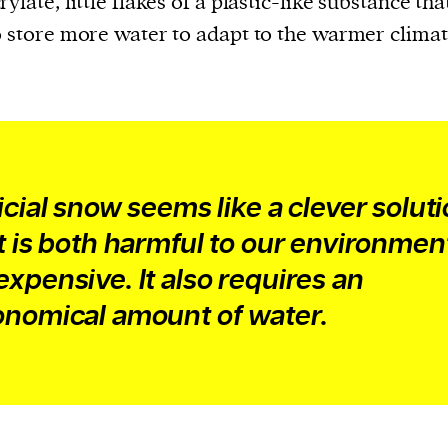
ylate, little flakes of a plastic-like substance tha
o store more water to adapt to the warmer climat
ficial snow seems like a clever soluti
it is both harmful to our environmen
expensive. It also requires an
onomical amount of water.