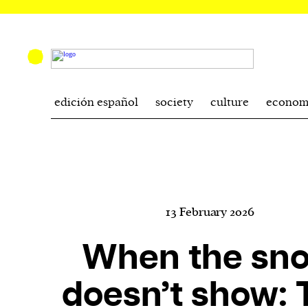
edición español
society
culture
econom
13 February 2026
When the sn
doesn’t show: 