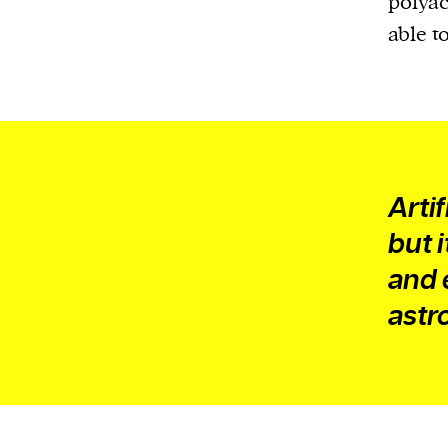
polyacr
able t
Arti
but 
and 
astr