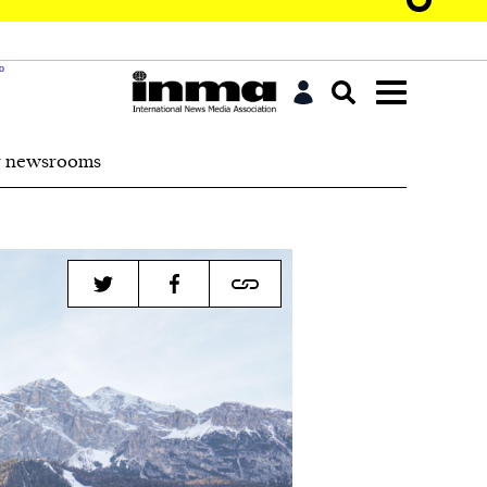
r newsrooms