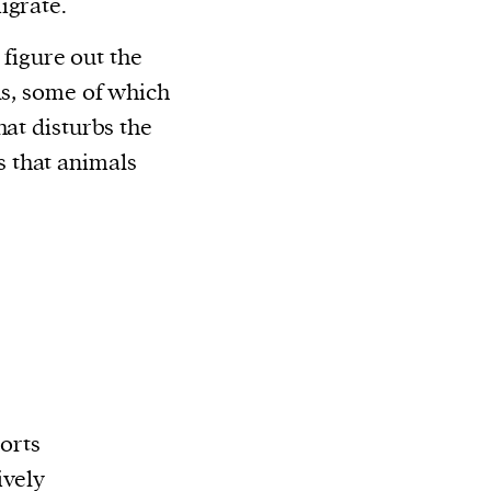
igrate.
o figure out the
ls, some of which
hat disturbs the
 that animals
ports
ively