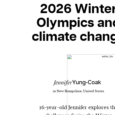
2026 Winte
Olympics an
climate chan
Jennifer
Yung-Coak
in New Hampshire, United States
16-year-old Jennifer explores t