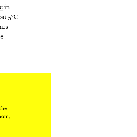
e
in
ost 5ºC
ars
me
 the
room,