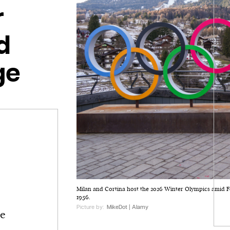
r
d
ge
Milan and Cortina host the 2026 Winter Olympics amid F
1956.
Picture by:
MikeDot | Alamy
he