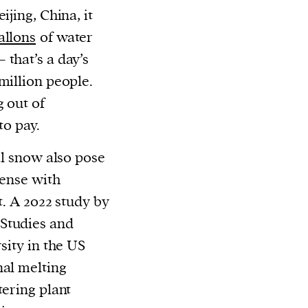
ijing, China, it
allons
of water
that’s a day’s
million people.
 out of
to pay.
al snow also pose
dense with
t. A 2022 study by
Studies and
sity in the US
nal melting
tering plant