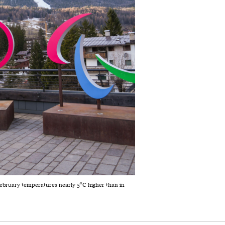
ebruary temperatures nearly 5°C higher than in