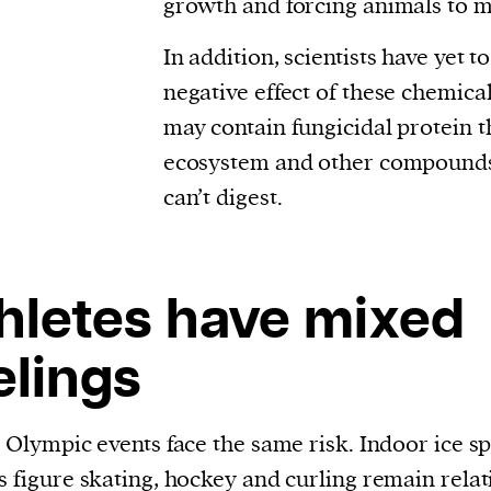
growth and forcing animals to m
In addition, scientists have yet t
negative effect of these chemica
may contain fungicidal protein t
ecosystem and other compounds
can’t digest.
hletes have mixed
elings
l Olympic events face the same risk. Indoor ice s
s figure skating, hockey and curling remain relat