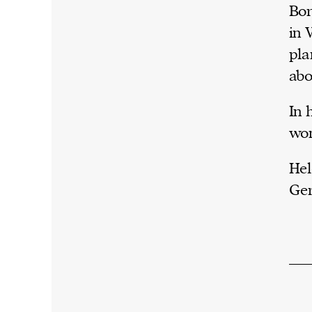
Bor
in 
pla
abo
In 
won
Hel
Ge