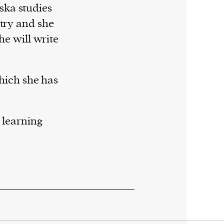
ska studies
stry and she
she will write
which she has
 learning