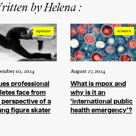
itten by Helena :
opinion
science
ember 02, 2024
August 27, 2024
ues professional
What is mpox and
letes face from
why is it an
 perspective of a
‘international public
ng figure skater
health emergency’?