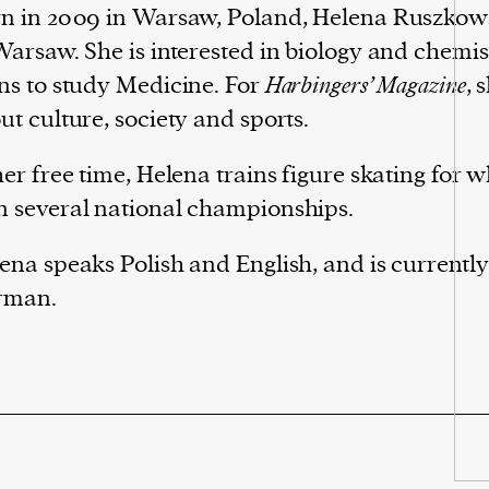
n in 2009 in Warsaw, Poland, Helena Ruszkow
Warsaw. She is interested in biology and chemi
ns to study Medicine. For
Harbingers’ Magazine
, 
ut culture, society and sports.
her free time, Helena trains figure skating for 
 several national championships.
ena speaks Polish and English, and is currently
rman.