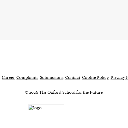
current
person or
 a new
r.
event :
Career
Complaints
Submissions
Contact
Cookie Policy
Privacy 
gn of
© 2026 The Oxford School for the Future
cess
dentifiers