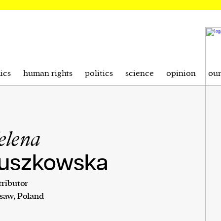
ics
human rights
politics
science
opinion
ou
elena
uszkowska
ributor
saw, Poland