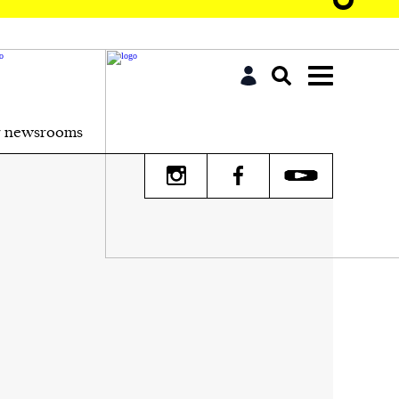
r newsrooms