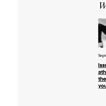
Wr
Sept
Iss
ath
the
you