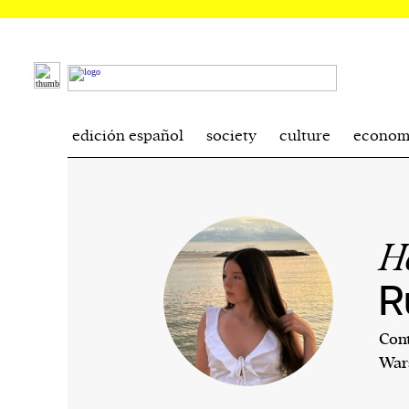
edición español
society
culture
econom
H
R
Cont
War