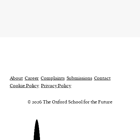
About
Career
Complaints
Submissions
Contact
Cookie Policy
Privacy Policy
© 2026 The Oxford School for the Future