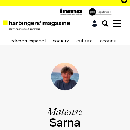
edición español
society
culture
economics
Mateusz
Sarna