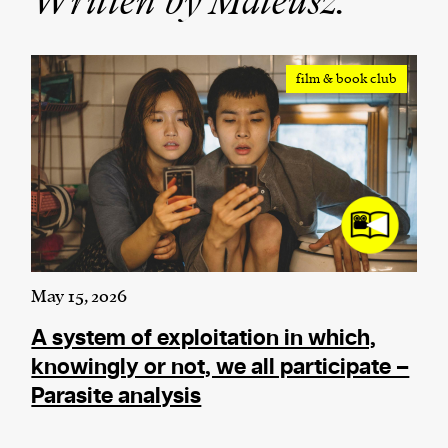
Written by Mateusz:
We and our partners may store and access
personal data such as cookies, device identifiers
film & book club
or other similar technologies on your device and
process such data to personalise content and ads,
provide social media features and analyse our
traffic.
May 15, 2026
A system of exploitation in which,
knowingly or not, we all participate –
Parasite analysis