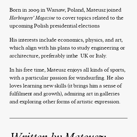
Born in 2009 in Warsaw, Poland, Mateusz joined
Harbingers’ Magazine
to cover topics related to the
upcoming Polish presidential elections
Harbingers’ Magazine
is a weekly online current
affairs magazine written and edited by teenagers
His interests include economics, physics, and art,
worldwide.
which align with his plans to study engineering or
harbinger
| noun
architecture, preferably inthe UK or Italy.
har·​bin·​ger |
\ˈhär-bən-jər\
1. one that initiates a major change: a person or
In his free time, Mateusz enjoys all kinds of sports,
thing that originates or helps open up a new
with a particular passion for windsurfing. He also
activity, method, or technology; pioneer.
loves learning new skills (it brings him a sense of
2. something that foreshadows a future event :
fulfilment and growth), admiring art in galleries
something that gives an anticipatory sign of what
and exploring other forms of artistic expression.
is to come.