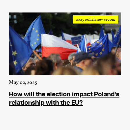
2025 polish newsroom
May 02, 2025
How will the election impact Poland’s
relationship with the EU?