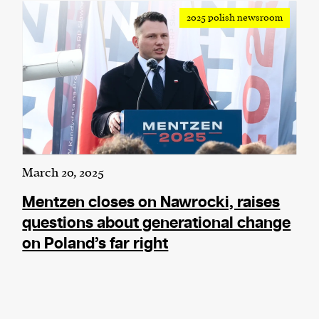
2025 polish newsroom
March 20, 2025
Mentzen closes on Nawrocki, raises
questions about generational change
on Poland’s far right