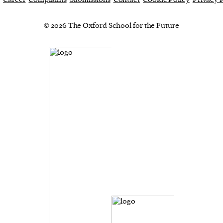
© 2026 The Oxford School for the Future