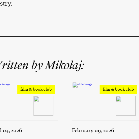
stry.
itten by Mikołaj:
film & book club
film & book club
l 03, 2026
February 09, 2026