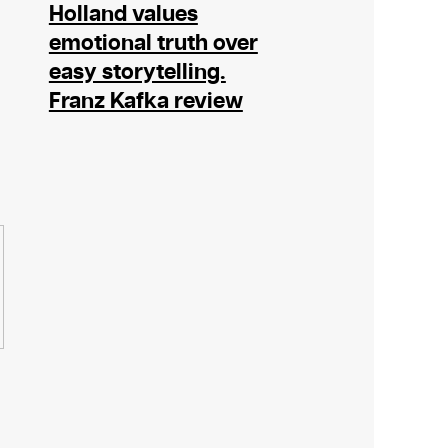
Holland values
emotional truth over
easy storytelling.
Franz Kafka review