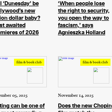
current
l ‘Dunesday’ be
‘When people lose
llywood’s new
the right to security,
lion dollar baby?
you open the way to
st awaited
fascism,’ says
mieres of 2026
Agnieszka Holland
person or
 a new
r.
film & book club
film & book club
event :
gn of
ember 05, 2025
November 14, 2025
cess
ting can be one of
Does the new Chopin
dentifiers