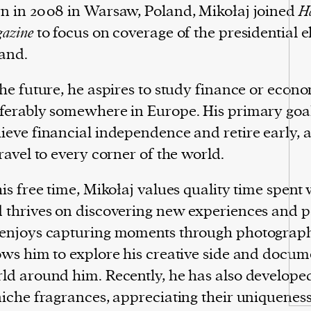
n in 2008 in Warsaw, Poland, Mikołaj joined
Ha
azine
to focus on coverage of the presidential e
and.
the future, he aspires to study finance or econo
ferably somewhere in Europe. His primary goal 
ieve financial independence and retire early, 
travel to every corner of the world.
his free time, Mikołaj values quality time spent 
 thrives on discovering new experiences and p
enjoys capturing moments through photograp
ows him to explore his creative side and docum
ld around him. Recently, he has also developed
niche fragrances, appreciating their uniquenes