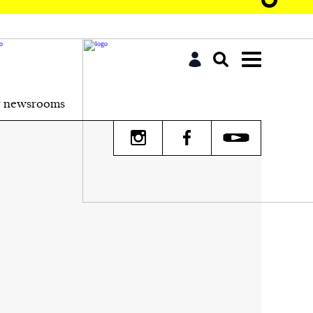
r newsrooms