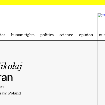
ics
human rights
politics
science
opinion
ou
ikołaj
ran
ter
saw, Poland