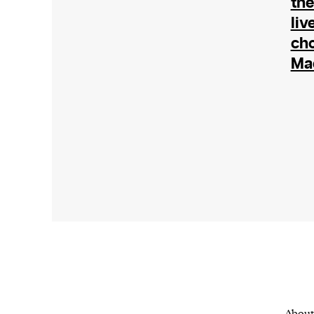
the
or other similar technologies on your d
liv
and process such data to personalise c
cho
and ads, provide social media features
Ma
analyse our traffic.
About