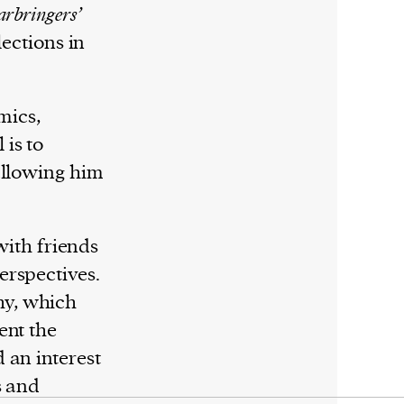
rbringers’
lections in
mics,
is to
allowing him
with friends
erspectives.
hy, which
ent the
 an interest
s and