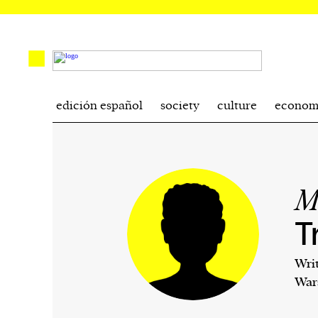
edición español
society
culture
econom
M
T
Wri
War