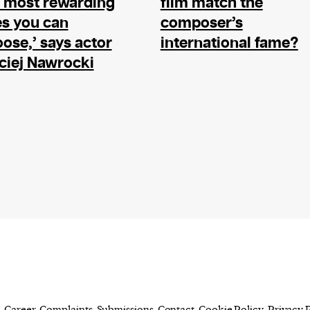
 most rewarding
film match the
evice
es you can
composer’s
ontent
ose,’ says actor
international fame?
 and
ciej Nawrocki
Career
Complaints
Submissions
Contact
Cookie Policy
Privacy 