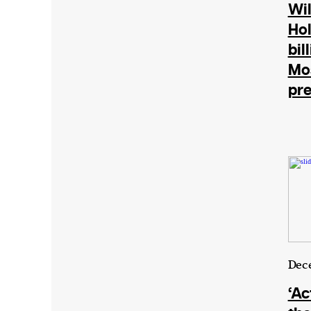
Harbingers’ Magazine
is a weekly online 
Wil
affairs magazine written and edited by
Ho
teenagers worldwide.
bil
harbinger
| noun
Mo
pre
har·​bin·​ger |
\ˈhär-bən-jər\
1. one that initiates a major change: a 
thing that originates or helps open up
activity, method, or technology; pionee
2. something that foreshadows a future 
something that gives an anticipatory si
what is to come.
Dec
We and our partners may store and ac
‘Ac
personal data such as cookies, device i