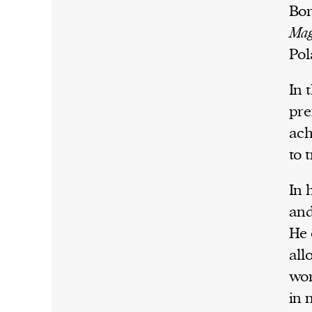
Bor
Mag
Pol
In 
pre
ach
to 
In 
and
He 
all
wor
in 