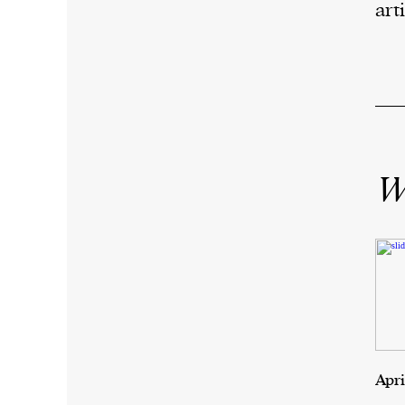
arti
Wr
Apri