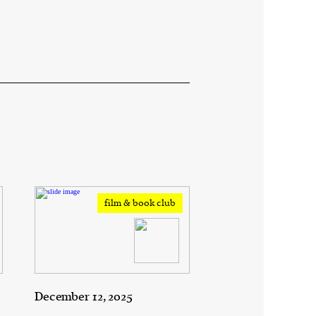
film & book club
December 12, 2025