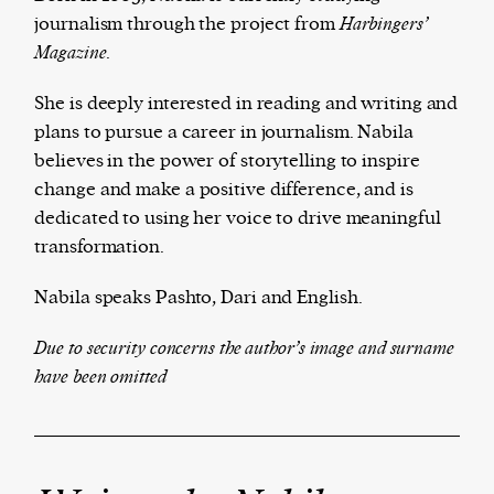
journalism through the project from
Ha
rbingers’
Magazine.
Harbingers’ Magazine
is a weekly online current
She is deeply interested in reading and writing and
affairs magazine written and edited by teenagers
plans to pursue a career in journalism.
Nabila
worldwide.
believes in the power of storytelling to inspire
harbinger
| noun
change and make a positive difference, and is
har·​bin·​ger |
\ˈhär-bən-jər\
dedicated to using her voice to drive meaningful
1. one that initiates a major change: a person or
transformation.
thing that originates or helps open up a new
Nabila speaks Pashto, Dari and English.
activity, method, or technology; pioneer.
2. something that foreshadows a future event :
Due to security concerns the author’s image and surname
something that gives an anticipatory sign of what
have been omitted
is to come.