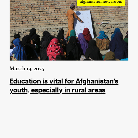
afghanistan newsroom
March 13, 2025
Education is vital for Afghanistan’s
youth, especially in rural areas