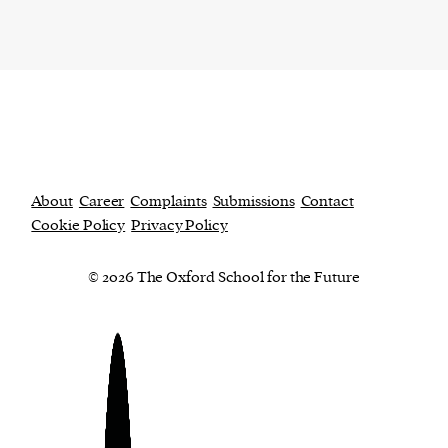
About
Career
Complaints
Submissions
Contact
Cookie Policy
Privacy Policy
© 2026 The Oxford School for the Future