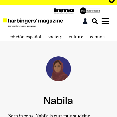
edición español
society
culture
economics
Nabila
Born in 2005, Nabila is currently studying