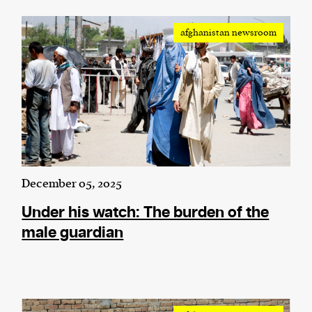
afghanistan newsroom
December 05, 2025
Under his watch: The burden of the
male guardian