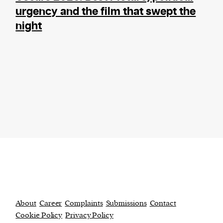
urgency and the film that swept the
night
About
Career
Complaints
Submissions
Contact
Cookie Policy
Privacy Policy