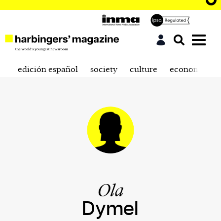
edición español
society
culture
economics
Ola
Dymel