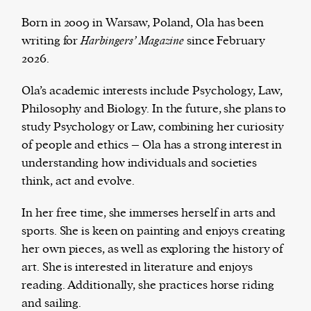
Born in 2009 in Warsaw, Poland, Ola has been
writing for
Harbingers’ Magazine
since February
2026.
Harbingers’ Magazine
is a weekly online current
affairs magazine written and edited by teenagers
Ola’s academic interests include Psychology, Law,
worldwide.
Philosophy and Biology. In the future, she plans to
harbinger
| noun
study Psychology or Law, combining her curiosity
har·​bin·​ger |
\ˈhär-bən-jər\
of people and ethics – Ola has a strong interest in
1. one that initiates a major change: a person or
understanding how individuals and societies
thing that originates or helps open up a new
think, act and evolve.
activity, method, or technology; pioneer.
2. something that foreshadows a future event :
In her free time, she immerses herself in arts and
something that gives an anticipatory sign of what
sports. She is keen on painting and enjoys creating
is to come.
her own pieces, as well as exploring the history of
art. She is interested in literature and enjoys
reading. Additionally, she practices horse riding
and sailing.