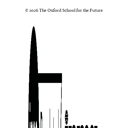
© 2026 The Oxford School for the Future