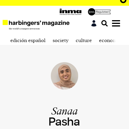
edición español
society
culture
economics
Sanaa
Pasha