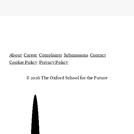
About
Career
Complaints
Submissions
Contact
Cookie Policy
Privacy Policy
© 2026 The Oxford School for the Future