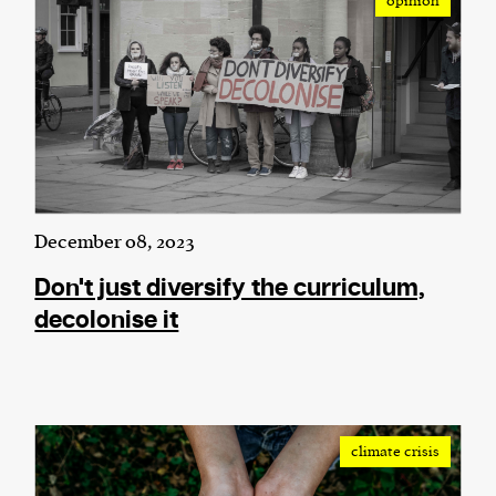
opinion
We and our partners may store and access
personal data such as cookies, device identifiers
or other similar technologies on your device and
process such data to personalise content and ads,
provide social media features and analyse our
traffic.
December 08, 2023
Don't just diversify the curriculum,
decolonise it
climate crisis