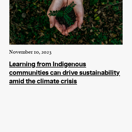
November 10, 2023
Learning from Indigenous
communities can drive sustainability
amid the climate crisis