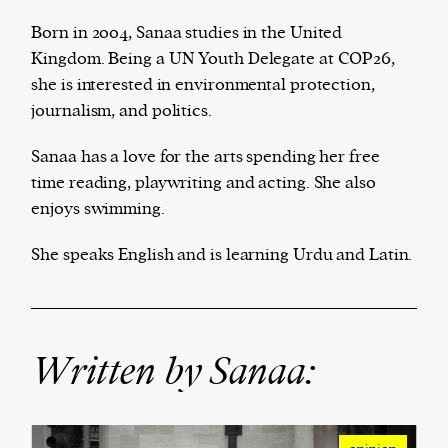
Born in 2004, Sanaa studies in the United
Kingdom. Being a UN Youth Delegate at COP26,
she is interested in environmental protection,
Harbingers’ Magazine
is a weekly online current
journalism, and politics.
affairs magazine written and edited by teenagers
worldwide.
Sanaa has a love for the arts spending her free
harbinger
| noun
time reading, playwriting and acting. She also
har·​bin·​ger |
\ˈhär-bən-jər\
enjoys swimming.
1. one that initiates a major change: a person or
thing that originates or helps open up a new
She speaks English and is learning Urdu and Latin.
activity, method, or technology; pioneer.
2. something that foreshadows a future event :
something that gives an anticipatory sign of what
is to come.
Written by Sanaa: