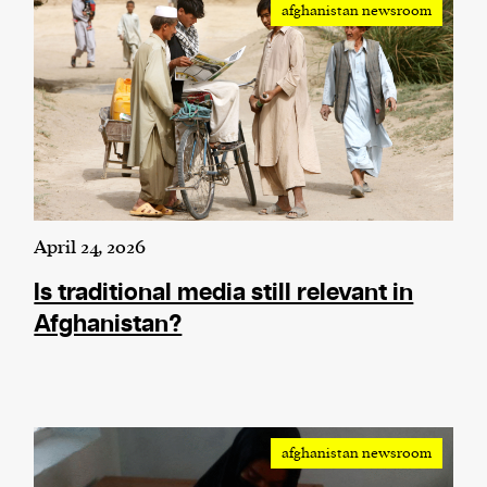
afghanistan newsroom
We and our partners may store and access
personal data such as cookies, device identifiers
or other similar technologies on your device and
process such data to personalise content and ads,
provide social media features and analyse our
traffic.
April 24, 2026
Is traditional media still relevant in
Afghanistan?
afghanistan newsroom